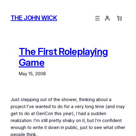
Skip
to
THE JOHN WICK
content
The First Roleplaying
Game
May 15, 2008
Just stepping out of the shower, thinking about a
project I’ve wanted to do for a very long time (and may
get to do at GenCon this year), I had a sudden
realization. I’m still pretty shaky on it, but I’m confident
enough to write it down in public, just to see what other
people think.