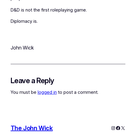
D&D
is not the first roleplaying game.
Diplomacy
is.
John Wick
Leave a Reply
You must be
logged in
to post a comment.
The John Wick
Instagram
Faceboo
X