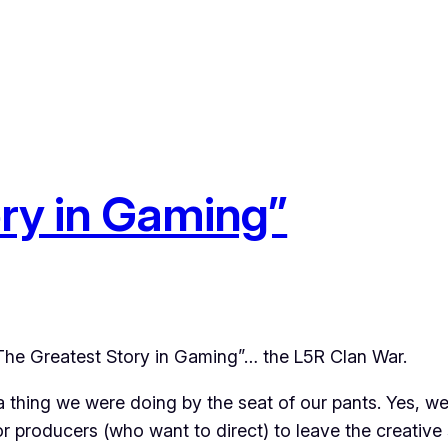
ry in Gaming”
The Greatest Story in Gaming”… the L5R Clan War.
a thing we were doing by the seat of our pants. Yes, we 
r producers (who want to direct) to leave the creative 