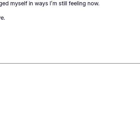
ed myself in ways I’m still feeling now.
e.