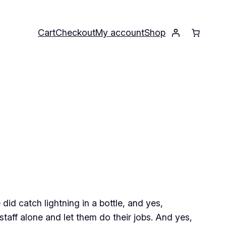
Cart
Checkout
My account
Shop
did catch lightning in a bottle, and yes,
staff alone and let them do their jobs. And yes,