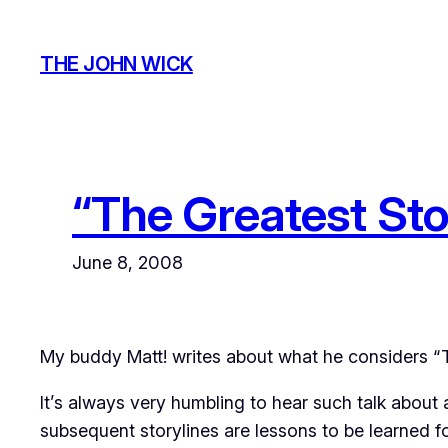
Skip
to
THE JOHN WICK
content
“The Greatest Sto
June 8, 2008
My buddy Matt! writes about what he considers “
It’s always very humbling to hear such talk about 
subsequent storylines are lessons to be learned fo