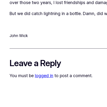
over those two years, I lost friendships and damag
But we did catch lightning in a bottle. Damn, did w
John Wick
Leave a Reply
You must be
logged in
to post a comment.