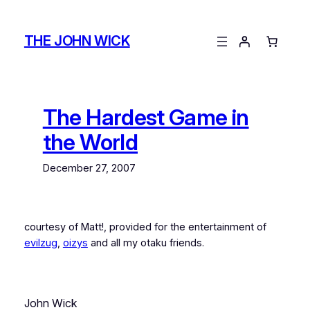
Skip
to
THE JOHN WICK
content
The Hardest Game in
the World
December 27, 2007
courtesy of Matt!, provided for the entertainment of
evilzug
,
oizys
and all my otaku friends.
John Wick