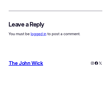
Leave a Reply
You must be
logged in
to post a comment.
The John Wick
Instagram
Faceboo
X