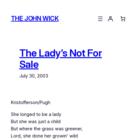
Skip
to
THE JOHN WICK
content
The Lady’s Not For
Sale
July 30, 2003
Kristofferson/Pugh
She longed to be a lady
But she was just a child
But where the grass was greener,
Lord, she done her growin’ wild