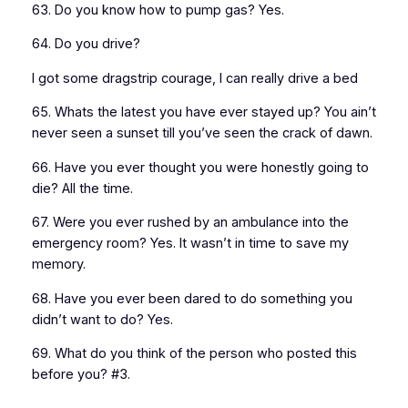
63. Do you know how to pump gas? Yes.
64. Do you drive?
I got some dragstrip courage, I can really drive a bed
65. Whats the latest you have ever stayed up? You ain’t
never seen a sunset till you’ve seen the crack of dawn.
66. Have you ever thought you were honestly going to
die? All the time.
67. Were you ever rushed by an ambulance into the
emergency room? Yes. It wasn’t in time to save my
memory.
68. Have you ever been dared to do something you
didn’t want to do? Yes.
69. What do you think of the person who posted this
before you? #3.