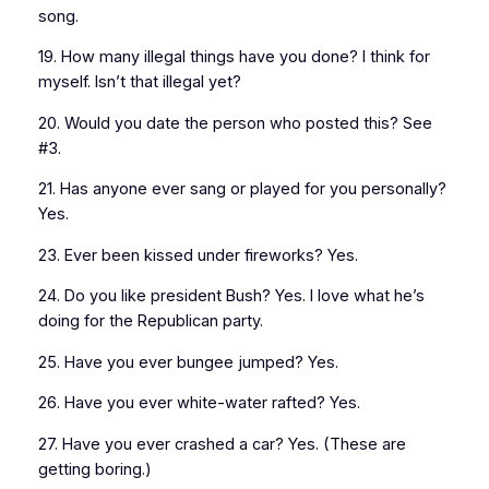
song.
19. How many illegal things have you done? I think for
myself. Isn’t that illegal yet?
20. Would you date the person who posted this? See
#3.
21. Has anyone ever sang or played for you personally?
Yes.
23. Ever been kissed under fireworks? Yes.
24. Do you like president Bush? Yes. I love what he’s
doing for the Republican party.
25. Have you ever bungee jumped? Yes.
26. Have you ever white-water rafted? Yes.
27. Have you ever crashed a car? Yes. (These are
getting boring.)