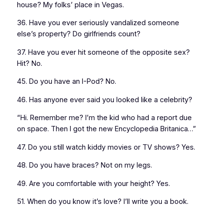
house? My folks’ place in Vegas.
36. Have you ever seriously vandalized someone
else’s property? Do girlfriends count?
37. Have you ever hit someone of the opposite sex?
Hit? No.
45. Do you have an I-Pod? No.
46. Has anyone ever said you looked like a celebrity?
“Hi. Remember me? I’m the kid who had a report due
on space. Then I got the new Encyclopedia Britanica…”
47. Do you still watch kiddy movies or TV shows? Yes.
48. Do you have braces? Not on my legs.
49. Are you comfortable with your height? Yes.
51. When do you know it’s love? I’ll write you a book.