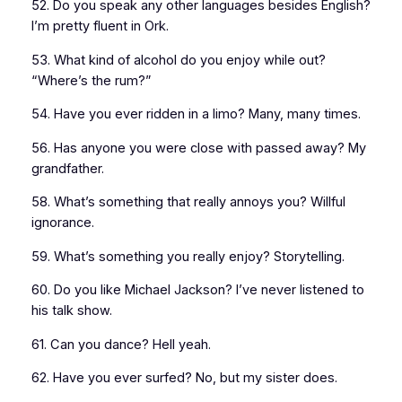
52. Do you speak any other languages besides English?
I’m pretty fluent in Ork.
53. What kind of alcohol do you enjoy while out?
“Where’s the rum?”
54. Have you ever ridden in a limo? Many, many times.
56. Has anyone you were close with passed away? My
grandfather.
58. What’s something that really annoys you? Willful
ignorance.
59. What’s something you really enjoy? Storytelling.
60. Do you like Michael Jackson? I’ve never listened to
his talk show.
61. Can you dance? Hell yeah.
62. Have you ever surfed? No, but my sister does.