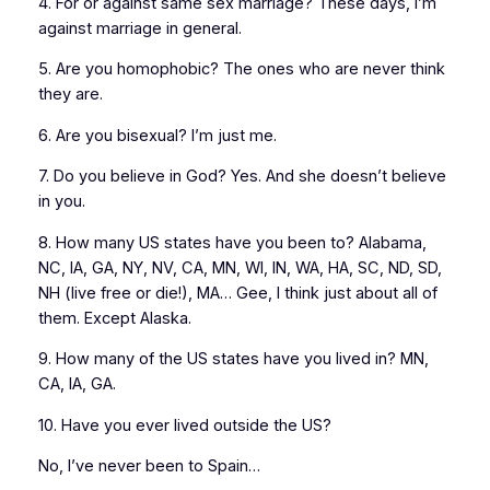
4. For or against same sex marriage? These days, I’m
against marriage in general.
5. Are you homophobic? The ones who are never think
they are.
6. Are you bisexual? I’m just me.
7. Do you believe in God? Yes. And she doesn’t believe
in you.
8. How many US states have you been to? Alabama,
NC, IA, GA, NY, NV, CA, MN, WI, IN, WA, HA, SC, ND, SD,
NH (live free or die!), MA… Gee, I think just about all of
them. Except Alaska.
9. How many of the US states have you lived in? MN,
CA, IA, GA.
10. Have you ever lived outside the US?
No, I’ve never been to Spain…