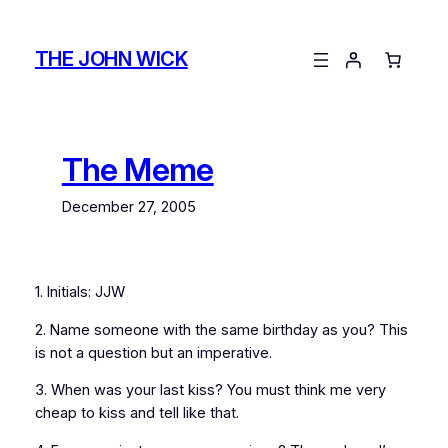
Skip
to
THE JOHN WICK
content
The Meme
December 27, 2005
1. Initials: JJW
2. Name someone with the same birthday as you? This
is not a question but an imperative.
3. When was your last kiss? You must think me very
cheap to kiss and tell like that.