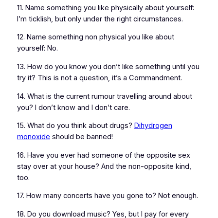
11. Name something you like physically about yourself:
I’m ticklish, but only under the right circumstances.
12. Name something non physical you like about
yourself: No.
13. How do you know you don’t like something until you
try it? This is not a question, it’s a Commandment.
14. What is the current rumour travelling around about
you? I don’t know and I don’t care.
15. What do you think about drugs?
Dihydrogen
monoxide
should be banned!
16. Have you ever had someone of the opposite sex
stay over at your house? And the non-opposite kind,
too.
17. How many concerts have you gone to? Not enough.
18. Do you download music? Yes, but I pay for every