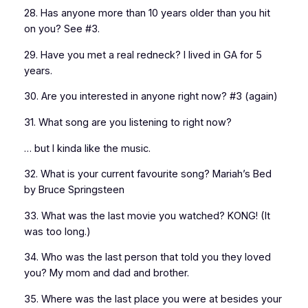
28. Has anyone more than 10 years older than you hit
on you? See #3.
29. Have you met a real redneck? I lived in GA for 5
years.
30. Are you interested in anyone right now? #3 (again)
31. What song are you listening to right now?
… but I kinda like the music.
32. What is your current favourite song? Mariah’s Bed
by Bruce Springsteen
33. What was the last movie you watched? KONG! (It
was too long.)
34. Who was the last person that told you they loved
you? My mom and dad and brother.
35. Where was the last place you were at besides your