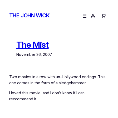
Skip
to
THE JOHN WICK
content
The Mist
November 26, 2007
Two movies in a row with un-Hollywood endings. This
one comes in the form of a sledgehammer.
I loved this movie, and I don’t know if I can
reccommend it.