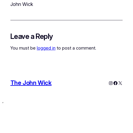
John Wick
Leave a Reply
You must be
logged in
to post a comment.
The John Wick
Instagram
Faceboo
X