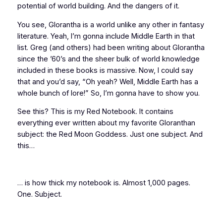
potential of world building. And the dangers of it.
You see, Glorantha is a world unlike any other in fantasy
literature. Yeah, I’m gonna include Middle Earth in that
list. Greg (and others) had been writing about Glorantha
since the ’60’s and the sheer
bulk
of world knowledge
included in these books is massive. Now, I could say
that and you’d say, “Oh yeah? Well, Middle Earth has a
whole bunch of lore!” So, I’m gonna have to
show you
.
See this? This is my Red Notebook. It contains
everything ever written about my favorite Gloranthan
subject: the Red Moon Goddess. Just one subject. And
this…
… is how thick my notebook is. Almost 1,000 pages.
One. Subject.