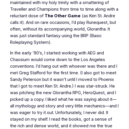
maintained with my holy trinity with a smattering of
Traveller
and
Champions
from time to time along with a
reluctant dose of
The Other Game
(as Ken St. Andre
calls it). And on rare occasions, I’d play
Runequest
, but
often, without its accompanying world, Glorantha. It
was just standard fantasy using the BRP (Basic
Roleplaying System).
In the early ’90’s, I started working with AEG and
Chaosium would come down to the Los Angeles
conventions. I’d hang out with whoever was there and I
met Greg Stafford for the first time. (I also got to meet
Sandy Peterson but it wasn’t until I moved to Phoenix
that I got to meet Ken St. Andre.) I was star-struck. He
was pitching the new Glorantha RPG,
HeroQuest
, and I
picked up a copy. I liked what he was saying about it—
all mythology and story and very little mechanics—and I
was eager to try it out. Unfortunately, I never did. It
stayed on my shelf. I read the books, got a sense of
the rich and dense world, and it showed me the true