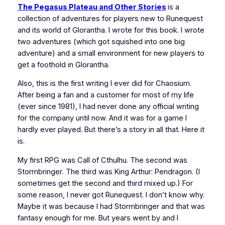
The Pegasus Plateau and Other Stories
is a
collection of adventures for players new to Runequest
and its world of Glorantha. I wrote for this book. I wrote
two adventures (which got squished into one big
adventure) and a small environment for new players to
get a foothold in Glorantha.
Also, this is the first writing I ever did for Chaosium.
After being a fan and a customer for most of my life
(ever since 1981), I had never done any official writing
for the company until now. And it was for a game I
hardly ever played. But there’s a story in all that. Here it
is.
My first RPG was
Call of Cthulhu
. The second was
Stormbringer
. The third was
King Arthur: Pendragon
. (I
sometimes get the second and third mixed up.) For
some reason, I never got Runequest. I don’t know why.
Maybe it was because I had
Stormbringer
and that was
fantasy enough for me. But years went by and I