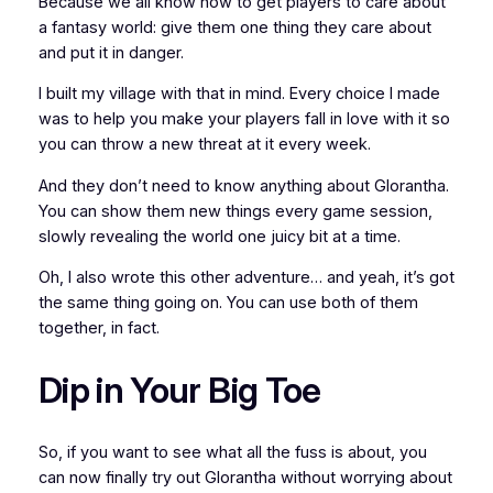
Because we all know how to get players to care about
a fantasy world: give them
one thing
they care about
and put it in danger.
I built my village with that in mind. Every choice I made
was to help you make your players fall in love with it so
you can throw a new threat at it every week.
And they don’t need to know
anything
about Glorantha.
You can show them new things every game session,
slowly revealing the world one juicy bit at a time.
Oh, I also wrote this other adventure… and yeah, it’s got
the same thing going on. You can use both of them
together, in fact.
Dip in Your Big Toe
So, if you want to see what all the fuss is about, you
can now finally try out Glorantha without worrying about