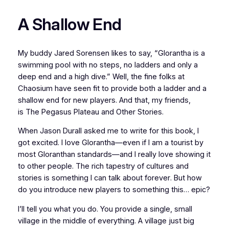
A Shallow End
My buddy Jared Sorensen likes to say, “Glorantha is a
swimming pool with no steps, no ladders and only a
deep end and a high dive.” Well, the fine folks at
Chaosium have seen fit to provide both a ladder and a
shallow end for new players. And that, my friends,
is
The Pegasus Plateau and Other Stories.
When Jason Durall asked me to write for this book, I
got excited. I love Glorantha—even if I am a tourist by
most Gloranthan standards—and I really love showing it
to other people. The rich tapestry of cultures and
stories is something I can talk about
forever
. But how
do you introduce new players to something this…
epic
?
I’ll tell you what you do. You provide a single, small
village in the middle of everything. A village just big