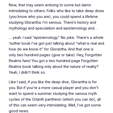
Now, that may seem enticing to some but damn
intimidating to others. Folks who like to take deep dives
(you know who you are), you could spend
a lifetime
studying Glorantha. I’m serious. There’s history and
mythology and speculation and epistemology and…
… yeah. I said “epistemology.” No joke. There’s a whole
‘nuther book I’ve got just talking about “what is real and
how do we know it” for Glorantha. And that one is
only
two hundred
pages (give or take). Hey, Forgotten
Realms fans! You got a two hundred page Forgotten
Realms book talking
only
about the nature of reality?
Yeah, I didn’t think so.
Like I said, if you like the deep dive, Glorantha is for
you. But if you’re a more casual player and you don’t
want to spend a summer studying the various myth
cycles of the Orlanth pantheon (which you can do), all
of this can seem very intimidating. Well, I’ve got some
good news.