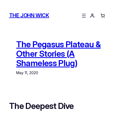
Skip
to
THE JOHN WICK
content
The Pegasus Plateau &
Other Stories (A
Shameless Plug)
May 11, 2020
The Deepest Dive