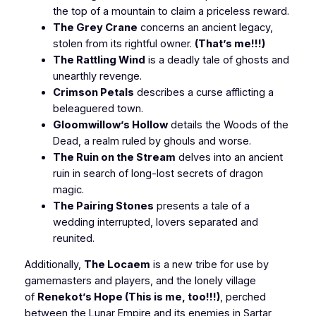
the top of a mountain to claim a priceless reward.
The Grey Crane
concerns an ancient legacy,
stolen from its rightful owner.
(That’s me!!!)
The Rattling Wind
is a deadly tale of ghosts and
unearthly revenge.
Crimson Petals
describes a curse afflicting a
beleaguered town.
Gloomwillow’s Hollow
details the Woods of the
Dead, a realm ruled by ghouls and worse.
The Ruin on the Stream
delves into an ancient
ruin in search of long-lost secrets of dragon
magic.
The Pairing Stones
presents a tale of a
wedding interrupted, lovers separated and
reunited.
Additionally,
The Locaem
is a new tribe for use by
gamemasters and players, and the lonely village
of
Renekot’s Hope
(This is me, too!!!)
, perched
between the Lunar Empire and its enemies in Sartar,