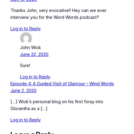
Thanks John, very evocative!! Hey can we ever
interview you for the Word Words podcast?
Log in to Reply
John Wick
June 22, 2020
Sure!
Log in to Reply
Episode 4: A Guided Visit of Glamour – Wind Words
June 2, 2020
[…] Wick’s personal blog on his first foray into
Glorantha as a […]
Log in to Reply