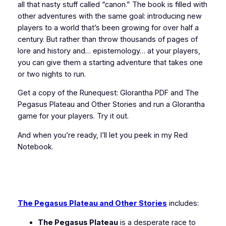
all that nasty stuff called “canon.” The book is filled with
other adventures with the same goal: introducing new
players to a world that’s been growing for over half a
century. But rather than throw thousands of pages of
lore and history and… epistemology… at your players,
you can give them a starting adventure that takes one
or two nights to run.
Get a copy of the
Runequest: Glorantha
PDF and
The
Pegasus Plateau and Other Stories
and run a Glorantha
game for your players. Try it out.
And when you’re ready, I’ll let you peek in my Red
Notebook.
The Pegasus Plateau and Other Stories
includes:
The Pegasus Plateau
is a desperate race to