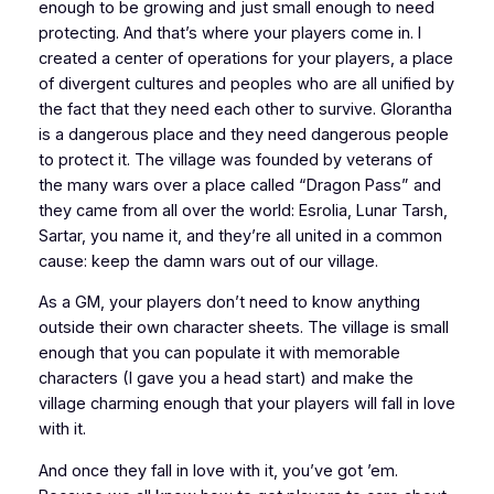
enough to be growing and just small enough to need
protecting. And that’s where your players come in. I
created a center of operations for your players, a place
of divergent cultures and peoples who are all unified by
the fact that they need each other to survive. Glorantha
is a dangerous place and they need dangerous people
to protect it. The village was founded by veterans of
the many wars over a place called “Dragon Pass” and
they came from all over the world: Esrolia, Lunar Tarsh,
Sartar, you name it, and they’re all united in a common
cause: keep the damn wars out of our village.
As a GM, your players don’t need to know anything
outside their own character sheets. The village is small
enough that you can populate it with memorable
characters (I gave you a head start) and make the
village charming enough that your players will fall in love
with it.
And once they fall in love with it, you’ve
got ’em
.