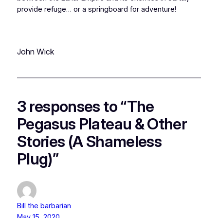
provide refuge… or a springboard for adventure!
John Wick
3 responses to “The
Pegasus Plateau & Other
Stories (A Shameless
Plug)”
Bill the barbarian
May 15, 2020