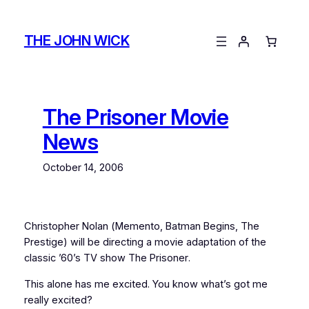
Skip
to
THE JOHN WICK
content
The Prisoner Movie
News
October 14, 2006
Christopher Nolan (
Memento
,
Batman Begins
,
The
Prestige
) will be directing a movie adaptation of the
classic ’60’s TV show
The Prisoner
.
This alone has me excited. You know what’s got me
really
excited?