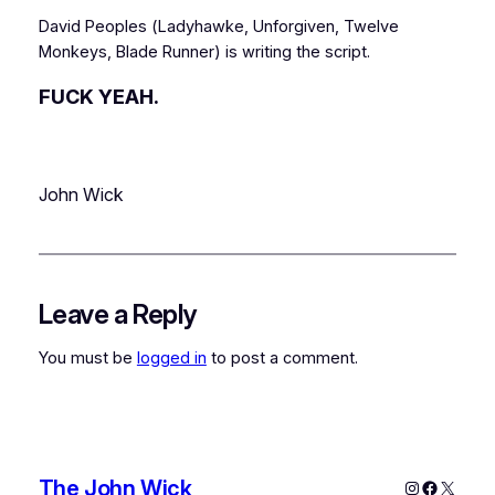
David Peoples (
Ladyhawke
,
Unforgiven
,
Twelve
Monkeys
,
Blade Runner
) is writing the script.
FUCK YEAH.
John Wick
Leave a Reply
You must be
logged in
to post a comment.
The John Wick
Instagram
Faceboo
X