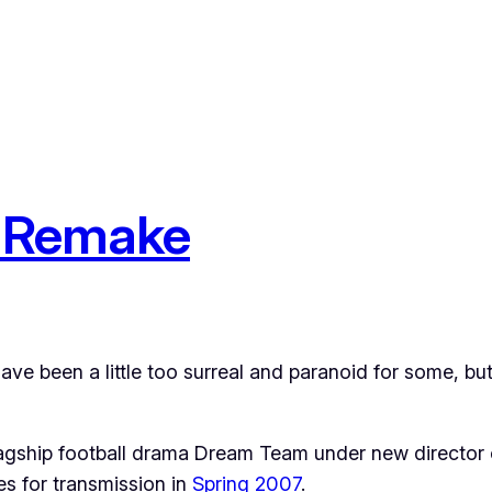
e Remake
ave been a little too surreal and paranoid for some, b
flagship football drama Dream Team under new directo
es for transmission in
Spring 2007
.