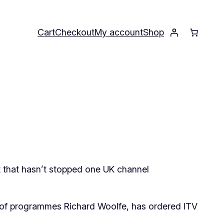
Cart
Checkout
My account
Shop
ut that hasn’t stopped one UK channel
r of programmes Richard Woolfe, has ordered ITV