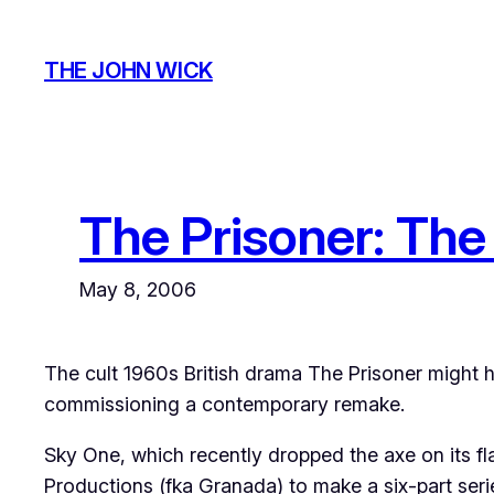
Skip
to
THE JOHN WICK
content
The Prisoner: Th
May 8, 2006
The cult 1960s British drama The Prisoner might h
commissioning a contemporary remake.
Sky One, which recently dropped the axe on its 
Productions (fka Granada) to make a six-part seri