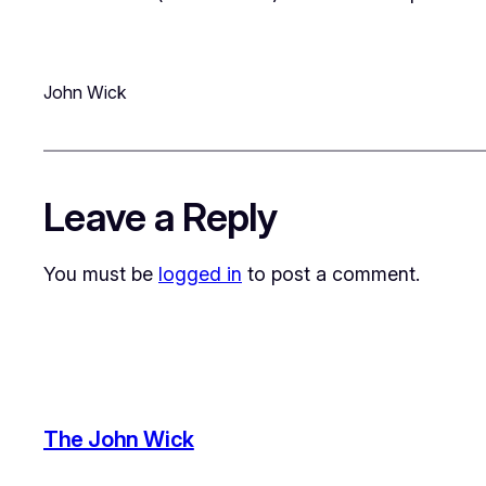
John Wick
Leave a Reply
You must be
logged in
to post a comment.
The John Wick