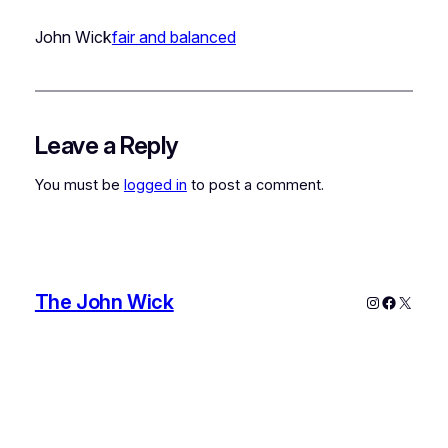
John Wick
fair and balanced
Leave a Reply
You must be
logged in
to post a comment.
The John Wick
Instagram
Faceboo
X