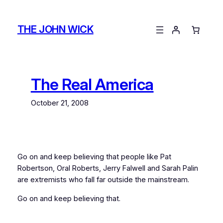
Skip
to
THE JOHN WICK
content
The Real America
October 21, 2008
Go on and keep believing that people like Pat
Robertson, Oral Roberts, Jerry Falwell and Sarah Palin
are extremists who fall far outside the mainstream.
Go on and keep believing that.