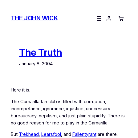
Skip
to
THE JOHN WICK
content
The Truth
January 8, 2004
Here it is.
The Camarilla fan club is filled with corruption,
incompetance, ignorance, injustice, unecessary
bureaucracy, nepitism, and just plain stupidity. There is
no good reason for me to play in the Camarilla.
But
Trekhead
,
Learsfool
, and
Fallentyrant
are there.