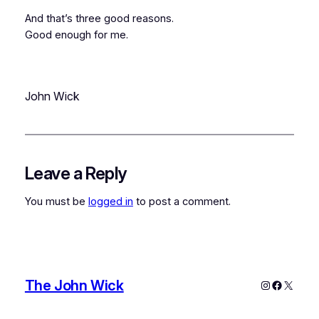
And that’s three good reasons.
Good enough for me.
John Wick
Leave a Reply
You must be
logged in
to post a comment.
The John Wick
Instagram
Faceboo
X