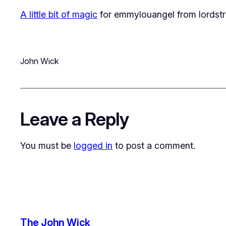
A little bit of magic
for
emmylouangel
from
lordst
John Wick
Leave a Reply
You must be
logged in
to post a comment.
The John Wick