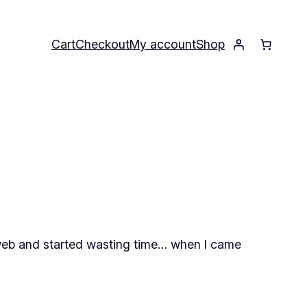
Cart
Checkout
My account
Shop
tarweb and started wasting time… when I came