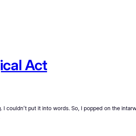
ical Act
g. I couldn’t put it into words. So, I popped on the in
.