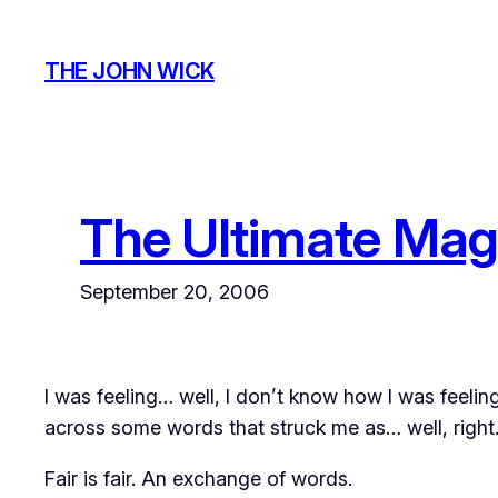
Skip
to
THE JOHN WICK
content
The Ultimate Mag
September 20, 2006
I was feeling… well, I don’t know how I was feelin
across some words that struck me as… well,
right
Fair is fair. An exchange of words.