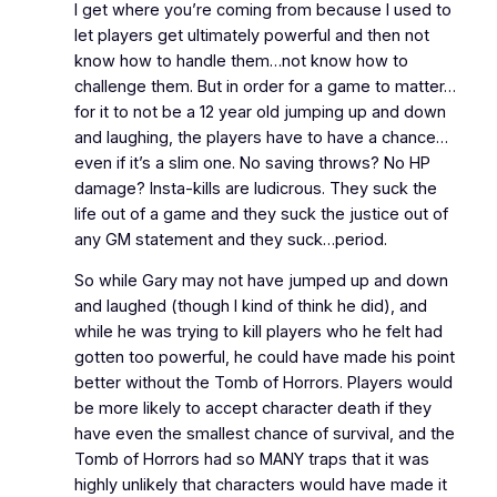
I get where you’re coming from because I used to
let players get ultimately powerful and then not
know how to handle them…not know how to
challenge them. But in order for a game to matter…
for it to not be a 12 year old jumping up and down
and laughing, the players have to have a chance…
even if it’s a slim one. No saving throws? No HP
damage? Insta-kills are ludicrous. They suck the
life out of a game and they suck the justice out of
any GM statement and they suck…period.
So while Gary may not have jumped up and down
and laughed (though I kind of think he did), and
while he was trying to kill players who he felt had
gotten too powerful, he could have made his point
better without the Tomb of Horrors. Players would
be more likely to accept character death if they
have even the smallest chance of survival, and the
Tomb of Horrors had so MANY traps that it was
highly unlikely that characters would have made it