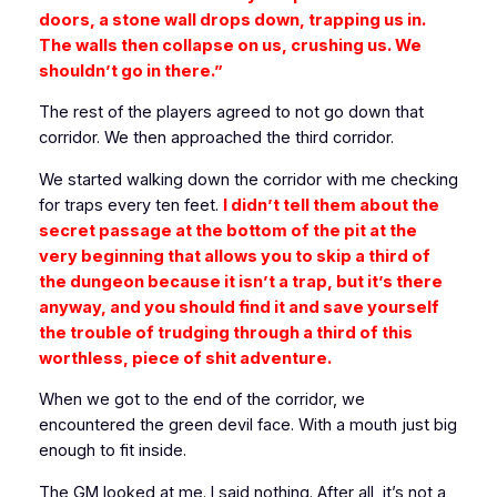
doors, a stone wall drops down, trapping us in.
The walls then collapse on us, crushing us. We
shouldn’t go in there.”
The rest of the players agreed to not go down that
corridor. We then approached the third corridor.
We started walking down the corridor with me checking
for traps every ten feet.
I didn’t tell them about the
secret passage at the bottom of the pit at the
very beginning that allows you to skip a third of
the dungeon because it isn’t a trap, but it’s there
anyway, and you should find it and save yourself
the trouble of trudging through a third of this
worthless, piece of shit adventure.
When we got to the end of the corridor, we
encountered the green devil face. With a mouth just big
enough to fit inside.
The GM looked at me. I said nothing. After all, it’s not a