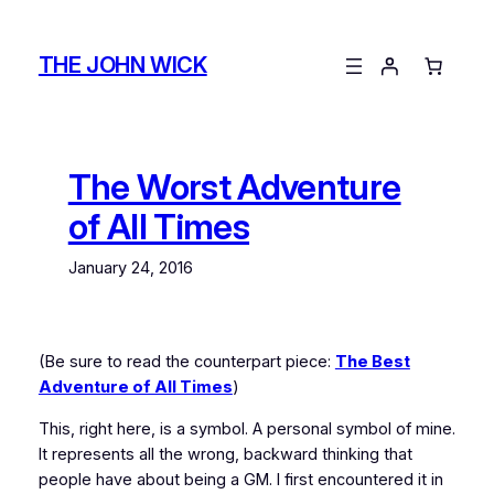
Skip
to
THE JOHN WICK
content
The Worst Adventure
of All Times
January 24, 2016
(Be sure to read the counterpart piece:
The Best
Adventure of All Times
)
This, right here, is a symbol. A personal symbol of mine.
It represents all the wrong, backward thinking that
people have about being a GM. I first encountered it in