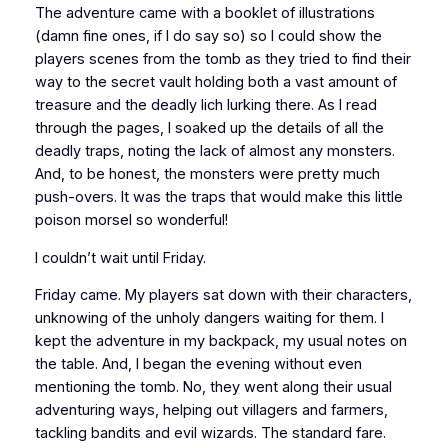
The adventure came with a booklet of illustrations
(damn fine ones, if I do say so) so I could show the
players scenes from the tomb as they tried to find their
way to the secret vault holding both a vast amount of
treasure and the deadly lich lurking there. As I read
through the pages, I soaked up the details of all the
deadly traps, noting the lack of almost any monsters.
And, to be honest, the monsters were pretty much
push-overs. It was the
traps
that would make this little
poison morsel so wonderful!
I couldn’t wait until Friday.
Friday came. My players sat down with their characters,
unknowing of the unholy dangers waiting for them. I
kept the adventure in my backpack, my usual notes on
the table. And, I began the evening without even
mentioning
the tomb. No, they went along their usual
adventuring ways, helping out villagers and farmers,
tackling bandits and evil wizards. The standard fare.