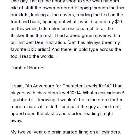
One day, I hit up the hobby shop to see what random
pile of stuff the owner ordered. Flipping through the thin
booklets, looking at the covers, reading the text on the
front and back, figuring out what I would spend my $10
on this week, I stumbled across a pamphlet a little
thicker than the rest. It had a deep green cover with a
brilliant Jeff Dee illustration. (Jeff has
always
been my
favorite
D&D
artist.) And there, in bold type across the
top, I read the words…
Tomb of Horrors.
It said, “An Adventure for Character Levels 10-14.” I had
players with characters level 10-14. What a coincidence!
I grabbed it—knowing it wouldn’t be in the store for ten
more minutes if I didn’t—and paid the guy at the front,
ripped open the plastic and started reading it right
away.
My twelve-year old brain started firing on all cylinders.