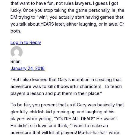
that want to have fun, not rules lawyers. I guess I got
lucky. Once you stop taking the game personally, ie, the
DM trying to “win”, you actually start having games that
you talk about YEARS later, either laughing, or in awe. Or
both.
Log in to Reply
Brian
January 24, 2016
“But I also learned that Gary’s intention in creating that
adventure was to kill off powerful characters. To teach
players a lesson and put them in their place.”
To be fair, you present that as if Gary was basically that
gleefully-childish kid jumping up and laughing at his
players while yelling, “YOU’RE ALL DEAD!” He wasn’t.
He didn’t sit down and think, “I want to make an
adventure that will kill all players! Mu-ha-ha-ha!” while