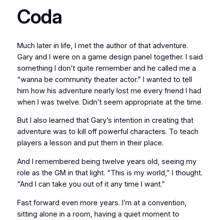
Coda
Much later in life, I met the author of that adventure.
Gary and I were on a game design panel together. I said
something I don’t quite remember and he called me a
“wanna be community theater actor.” I wanted to tell
him how his adventure nearly lost me every friend I had
when I was twelve. Didn’t seem appropriate at the time.
But I also learned that Gary’s intention in creating that
adventure was to kill off powerful characters. To teach
players a lesson and put them in their place.
And I remembered being twelve years old, seeing my
role as the GM in that light. “This is my world,” I thought.
“And I can take you out of it any time I want.”
Fast forward even more years. I’m at a convention,
sitting alone in a room, having a quiet moment to