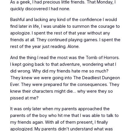
As a geek, I had precious little friends. That Monday, I
quickly discovered I had none.
Bashful and lacking any kind of the confidence I would
find later in life, I was unable to summon the courage to
apologize. I spent the rest of that year without any
friends at all. They continued playing games. I spent the
rest of the year just reading. Alone.
And the thing I read the most was the
Tomb of Horrors
.
I kept going back to that adventure, wondering what I
did wrong. Why did my friends hate me so much?
They
knew
we were going into The Deadliest Dungeon
Ever. They were prepared for the consequences. They
knew their characters might die… why were they so
pissed at me?
It was only later when my parents approached the
parents of the boy who hit me that I was able to talk to
my friends again. With all of them present, I finally
apologized. My parents didn’t understand what was