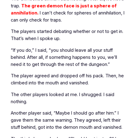
trap.
The green demon face is
just a sphere of
annihilation.
I can’t check for spheres of annihilation, I
can only check for traps.
The players started debating whether or not to get in.
That’s when I spoke up.
“If you do,” I said, “you should leave all your stuff
behind. After all, if something happens to you, we’ll
need it to get through the rest of the dungeon.”
The player agreed and dropped off his pack. Then, he
climbed into the mouth and vanished.
The other players looked at me. I shrugged. I said
nothing.
Another player said, “Maybe I should go after him.” I
gave them the same warning. They agreed, left their
stuff behind, got into the demon mouth and vanished.