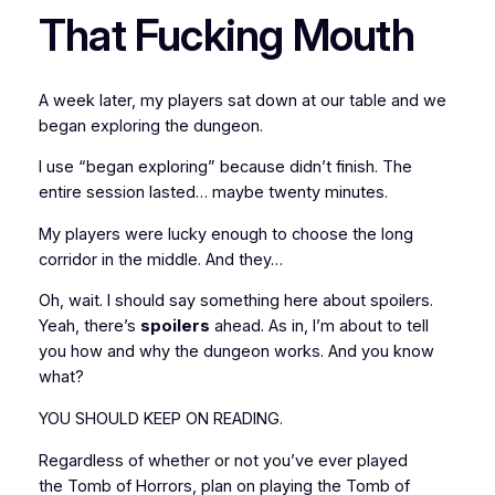
That Fucking Mouth
A week later, my players sat down at our table and we
began exploring the dungeon.
I use “began exploring” because didn’t finish. The
entire session lasted… maybe twenty minutes.
My players were lucky enough to choose the long
corridor in the middle. And they…
Oh, wait. I should say something here about spoilers.
Yeah, there’s
spoilers
ahead. As in, I’m about to tell
you how and why the dungeon works. And you know
what?
YOU SHOULD KEEP ON READING.
Regardless of whether or not you’ve ever played
the
Tomb of Horrors
, plan on playing the
Tomb of