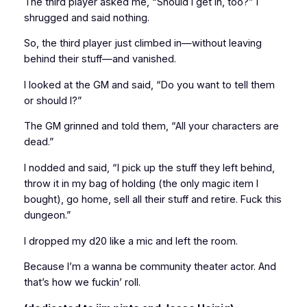
The third player asked me, “Should I get in, too?” I
shrugged and said nothing.
So, the third player just climbed in—without leaving
behind their stuff—and vanished.
I looked at the GM and said, “Do you want to tell them
or should I?”
The GM grinned and told them, “All your characters are
dead.”
I nodded and said, “I pick up the stuff they left behind,
throw it in my bag of holding (the only magic item I
bought), go home, sell all their stuff and retire. Fuck this
dungeon.”
I dropped my d20 like a mic and left the room.
Because I’m a wanna be community theater actor. And
that’s how we fuckin’ roll.