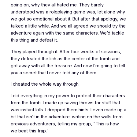
going on, why they all hated me. They barely
understood was a roleplaying game
was
, let alone why
we got so emotional about it. But after that apology, we
talked a little while. And we all agreed we should try the
adventure again with the same characters. We’d tackle
this thing and
defeat it
.
They played through it. After four weeks of sessions,
they defeated the lich as the center of the tomb and
got away with all the treasure. And now I’m going to tell
you a secret that I never told any of them.
I cheated the whole way through.
I did everything in my power to
protect
their characters
from the tomb. I made up saving throws for stuff that
was instant kills. I dropped them hints. I even made up a
bit that isn’t in the adventure: writing on the walls from
previous adventurers, telling my group, “This is how
we beat this trap.”