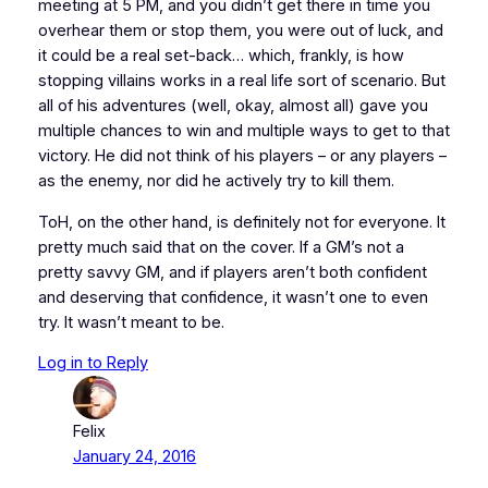
meeting at 5 PM, and you didn’t get there in time you
overhear them or stop them, you were out of luck, and
it could be a real set-back… which, frankly, is how
stopping villains works in a real life sort of scenario. But
all of his adventures (well, okay, almost all) gave you
multiple chances to win and multiple ways to get to that
victory. He did not think of his players – or any players –
as the enemy, nor did he actively try to kill them.
ToH, on the other hand, is definitely not for everyone. It
pretty much said that on the cover. If a GM’s not a
pretty savvy GM, and if players aren’t both confident
and deserving that confidence, it wasn’t one to even
try. It wasn’t meant to be.
Log in to Reply
Felix
January 24, 2016