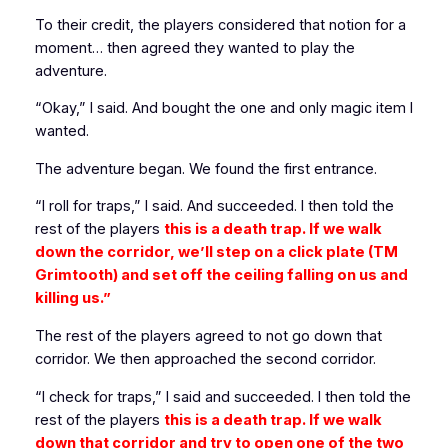
To their credit, the players considered that notion for a
moment… then agreed they wanted to play the
adventure.
“Okay,” I said. And bought the one and only magic item I
wanted.
The adventure began. We found the first entrance.
“I roll for traps,” I said. And succeeded. I then told the
rest of the players
this is a death trap. If we walk
down the corridor, we’ll step on a click plate (TM
Grimtooth) and set off the ceiling falling on us and
killing us.”
The rest of the players agreed to not go down that
corridor. We then approached the second corridor.
“I check for traps,” I said and succeeded. I then told the
rest of the players
this is a death trap. If we walk
down that corridor and try to open one of the two