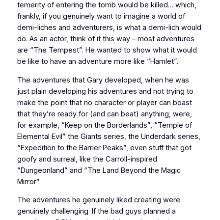
temerity of entering the tomb would be killed… which,
frankly, if you genuinely want to imagine a world of
demi-liches and adventurers, is what a demi-lich would
do. As an actor, think of it this way – most adventures
are “The Tempest”. He wanted to show what it would
be like to have an adventure more like “Hamlet”.
The adventures that Gary developed, when he was
just plain developing his adventures and not trying to
make the point that no character or player can boast
that they’re ready for (and can beat) anything, were,
for example, “Keep on the Borderlands”, “Temple of
Elemental Evil” the Giants series, the Underdark series,
“Expedition to the Barrier Peaks”, even stuff that got
goofy and surreal, like the Carroll-inspired
“Dungeonland” and “The Land Beyond the Magic
Mirror”.
The adventures he genuinely liked creating were
genuinely challenging. If the bad guys planned a