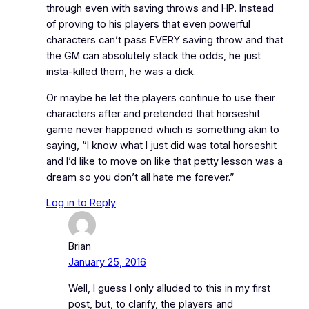
through even with saving throws and HP. Instead
of proving to his players that even powerful
characters can’t pass EVERY saving throw and that
the GM can absolutely stack the odds, he just
insta-killed them, he was a dick.
Or maybe he let the players continue to use their
characters after and pretended that horseshit
game never happened which is something akin to
saying, “I know what I just did was total horseshit
and I’d like to move on like that petty lesson was a
dream so you don’t all hate me forever.”
Log in to Reply
Brian
January 25, 2016
Well, I guess I only alluded to this in my first
post, but, to clarify, the players and