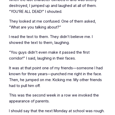
destroyed, I jumped up and laughed at all of them.
“YOU’RE ALL DEAD!” I shouted.
They looked at me confused. One of them asked,
“What are you talking about?”
I read the text to them. They didn’t believe me. I
showed
the text to them, laughing.
“You guys didn’t even make it passed the first
corridor!” I said, laughing in their faces.
It was at that point one of my friends—someone I had
known for three years—punched me right in the face.
Then, he jumped on me. Kicking me. My other friends
had to pull him off.
This was the second week in a row we invoked the
appearance of parents.
I should say that the next Monday at school was rough.