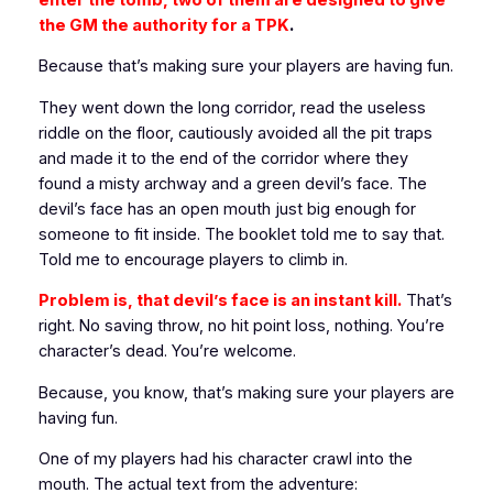
the GM the authority for a TPK
.
Because that’s making sure your players are having fun.
They went down the long corridor, read the useless
riddle on the floor, cautiously avoided all the pit traps
and made it to the end of the corridor where they
found a misty archway and a green devil’s face. The
devil’s face has an open mouth just big enough for
someone to fit inside. The booklet told me to say that.
Told me to encourage players to climb in.
Problem is, that devil’s face is an instant kill.
That’s
right. No saving throw, no hit point loss, nothing. You’re
character’s dead. You’re welcome.
Because, you know, that’s making sure your players are
having fun.
One of my players had his character crawl into the
mouth. The actual text from the adventure: