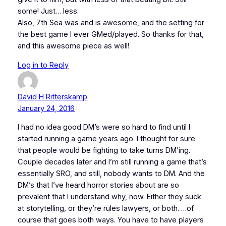
some! Just… less.
Also, 7th Sea was and is awesome, and the setting for
the best game I ever GMed/played. So thanks for that,
and this awesome piece as well!
Log in to Reply
David H Ritterskamp
January 24, 2016
I had no idea good DM’s were so hard to find until I
started running a game years ago. I thought for sure
that people would be fighting to take turns DM’ing.
Couple decades later and I’m still running a game that’s
essentially SRO, and still, nobody wants to DM. And the
DM’s that I’ve heard horror stories about are so
prevalent that I understand why, now. Either they suck
at storytelling, or they’re rules lawyers, or both. …of
course that goes both ways. You have to have players