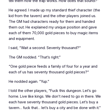
tell them how the trap works. How does that sound?”
He agreed. I made up my standard thief character (the
kid from the tavern) and the other players joined us.
The GM had characters ready for them and handed
them out. He explained my unique position and gave
each of them 70,000 gold pieces to buy magic items
and equipment.
I said, “Wait a second.
Seventy thousand?
“
The GM nodded. “That’s right.”
“One gold piece feeds a family of four for a year and
each of us has
seventy thousand gold pieces?
“
He nodded again. “Yup.”
I told the other players, “Fuck this dungeon. Let’s go
home. Live like kings. We don’t need to go in there. We
each have
seventy thousand gold pieces
. Let’s buy a
tavern… fuck that… let’s buy a city and be done with it.”