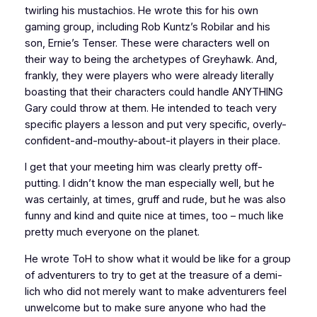
twirling his mustachios. He wrote this for his own
gaming group, including Rob Kuntz’s Robilar and his
son, Ernie’s Tenser. These were characters well on
their way to being the archetypes of Greyhawk. And,
frankly, they were players who were already literally
boasting that their characters could handle ANYTHING
Gary could throw at them. He intended to teach very
specific players a lesson and put very specific, overly-
confident-and-mouthy-about-it players in their place.
I get that your meeting him was clearly pretty off-
putting. I didn’t know the man especially well, but he
was certainly, at times, gruff and rude, but he was also
funny and kind and quite nice at times, too – much like
pretty much everyone on the planet.
He wrote ToH to show what it would be like for a group
of adventurers to try to get at the treasure of a demi-
lich who did not merely want to make adventurers feel
unwelcome but to make sure anyone who had the