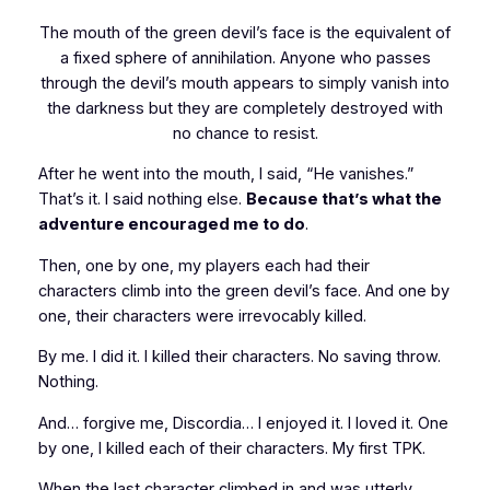
The mouth of the green devil’s face is the equivalent of
a fixed sphere of annihilation. Anyone who passes
through the devil’s mouth appears to simply vanish into
the darkness but they are completely destroyed with
no chance to resist.
After he went into the mouth, I said, “He vanishes.”
That’s it. I said nothing else.
Because that’s what the
adventure encouraged me to do
.
Then, one by one, my players each had their
characters climb into the green devil’s face. And one by
one, their characters were irrevocably killed.
By me. I did it. I killed their characters. No saving throw.
Nothing.
And… forgive me, Discordia… I enjoyed it. I loved it. One
by one, I killed each of their characters. My first TPK.
When the last character climbed in and was utterly