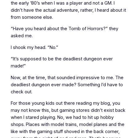
the early ’80’s when I was a player and not a GM. I
didn’t have the actual adventure, rather, I
heard about it
from someone else.
“Have you heard about the
Tomb of Horrors
?” they
asked me.
I shook my head. “No.”
“It’s supposed to be the
deadliest
dungeon ever
made!”
Now, at the time, that sounded impressive to me.
The
deadliest dungeon ever made?
Something I’d have to
check out.
For those young kids out there reading my blog, you
may not know this, but
gaming stores
didn’t exist back
when I stared playing. No, we had to hit up
hobby
shops
. Places with model trains, model planes and the
like with the gaming stuff
shoved
in the back corner,