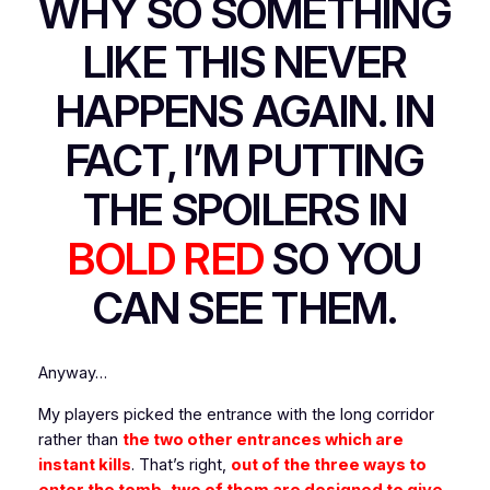
WHY SO SOMETHING
LIKE THIS
NEVER
HAPPENS AGAIN. IN
FACT, I’M PUTTING
THE SPOILERS IN
BOLD RED
SO YOU
CAN SEE THEM.
Anyway…
My players picked the entrance with the long corridor
rather than
the two other entrances which are
instant kills
. That’s right,
out of the three ways to
enter the tomb, two of them are designed to give