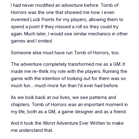
I had never modified an adventure before.
Tomb of
Horrors
was the one that showed me how. I even
invented
Luck Points
for my players, allowing them to
spend a point if they missed a roll so they could try
again. Much later, I would see similar mechanics in other
games and I smiled.
Someone else must have run
Tomb of Horrors,
too.
The adventure completely transformed me as a GM. It
made me re-think my role with the players. Running the
game with the intention of
looking out for them
was so
much fun… much more fun than I’d ever had before.
As we look back at our lives, we see patterns and
chapters.
Tomb of Horrors
was an important moment in
my life, both as a GM, a game designer and as a friend.
And it took the Worst Adventure Ever Written to make
me understand that.