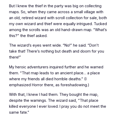
But I knew the thief in the party was big on collecting
maps. So, when they came across a small village with
an old, retired wizard with scroll collection for sale, both
my own wizard and thief were equally intrigued. Tucked
among the scrolls was an old hand-drawn map. “What’s
this?” the thief asked.
The wizard’s eyes went wide. “No!” he said. “Don’t
take that! There’s nothing but death and doom for you
there!”
My heroic adventurers inquired further and he warned
them. “That map leads to an ancient place… a place
where my friends all died
horrible
deaths.” (I
emphasized
Horror
there, as foreshadowing.)
With that, I knew I had them. They bought the map,
despite the warnings. The wizard said, “That place
killed everyone I ever loved. I pray you do not meet the
same fate.”