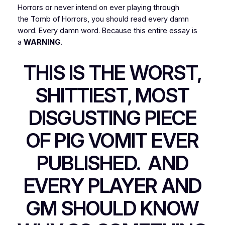
Horrors
or
never
intend on
ever
playing through
the
Tomb of Horrors
, you should read every damn
word. Every damn word. Because this entire essay is
a
WARNING
.
THIS IS THE WORST,
SHITTIEST, MOST
DISGUSTING PIECE
OF PIG VOMIT EVER
PUBLISHED. AND
EVERY PLAYER AND
GM SHOULD KNOW