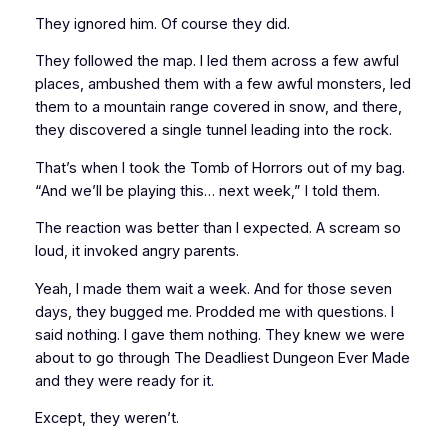
They ignored him. Of course they did.
They followed the map. I led them across a few awful
places, ambushed them with a few awful monsters, led
them to a mountain range covered in snow, and there,
they discovered a single tunnel leading into the rock.
That’s when I took the
Tomb of Horrors
out of my bag.
“And we’ll be playing this…
next week
,” I told them.
The reaction was better than I expected. A scream so
loud, it invoked angry parents.
Yeah, I made them wait a week. And for those seven
days, they bugged me. Prodded me with questions. I
said nothing. I gave them nothing. They knew we were
about to go through The Deadliest Dungeon Ever Made
and they were ready for it.
Except, they weren’t.