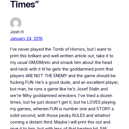
Times”
Josh H
January 24, 2016
I’ve never played the Tomb of Horrors, but I want to
print this brilliant and well written article out, take it to
my usual GM/DM/etc and smack him about the head
and neck with it til he gets the goddamned point that
players ARE NOT THE ENEMY and the game should be
fucking FUN. He’s a good dude, and an excellent player,
but man, he runs a game like he’s Josef Stalin and
we’re filthy goddamned wreckers. I’ve tried a dozen
times, but he just doesn’t get it, but he LOVES playing
my games, wherein FUN is number one and STORY a
solid second, with those pesky RULES and whatnot
coming a distant third. Maybe I will print this out and
give it to him, but with less of that beating bit. Still