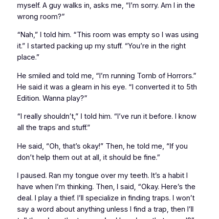
myself. A guy walks in, asks me, “I’m sorry. Am I in the
wrong room?”
“Nah,” I told him. “This room was empty so I was using
it.” I started packing up my stuff. “You’re in the right
place.”
He smiled and told me, “I’m running
Tomb of Horrors
.”
He said it was a gleam in his eye. “I converted it to
5th
Edition
. Wanna play?”
“I really shouldn’t,” I told him. “I’ve run it before. I know
all the traps and stuff.”
He said, “Oh, that’s okay!” Then, he told me, “If you
don’t help them out at all, it should be fine.”
I paused. Ran my tongue over my teeth. It’s a habit I
have when I’m thinking. Then, I said, “Okay. Here’s the
deal. I play a thief. I’ll specialize in finding traps. I won’t
say a word about anything unless I find a trap, then I’ll