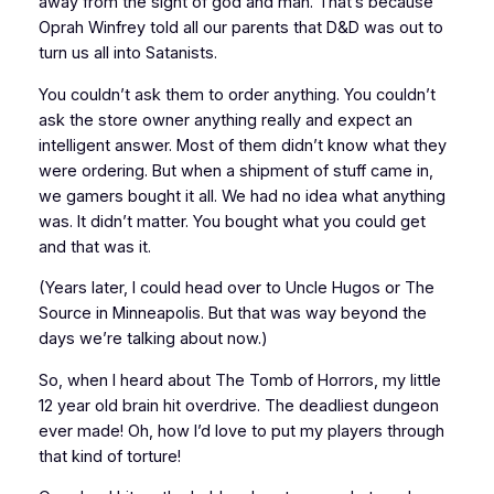
away from the sight of god and man. That’s because
Oprah Winfrey told all our parents that
D&D
was out to
turn us all into Satanists.
You couldn’t ask them to order anything. You couldn’t
ask the store owner
anything
really and expect an
intelligent answer. Most of them didn’t know what they
were ordering. But when a shipment of stuff came in,
we gamers bought it all. We had no idea what
anything
was. It didn’t matter. You bought what you could get
and that was it.
(Years later, I could head over to Uncle Hugos or The
Source in Minneapolis. But that was
way
beyond the
days we’re talking about now.)
So, when I heard about
The Tomb of Horrors
, my little
12 year old brain hit overdrive.
The deadliest dungeon
ever made!
Oh, how I’d
love
to put my players through
that kind of torture!