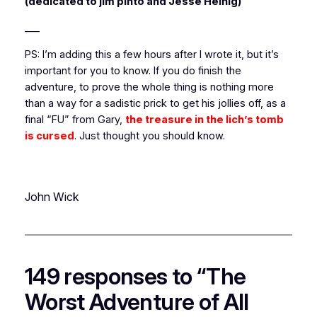
(dedicated to jim pinto and Jesse Heinig)
___
PS: I’m adding this a few hours after I wrote it, but it’s
important for you to know. If you do finish the
adventure, to prove the whole thing is nothing more
than a way for a sadistic prick to get his jollies off, as a
final “FU” from Gary,
the treasure in the lich’s tomb
is cursed
. Just thought you should know.
John Wick
149 responses to “The
Worst Adventure of All