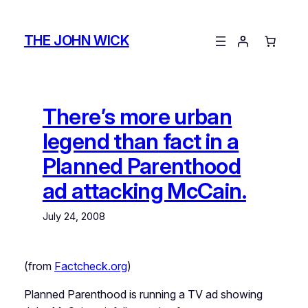
Skip
to
THE JOHN WICK
content
There’s more urban
legend than fact in a
Planned Parenthood
ad attacking McCain.
July 24, 2008
(from
Factcheck.org
)
Planned Parenthood is running a TV ad showing