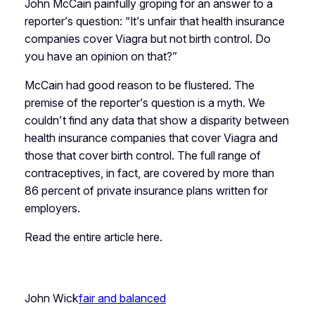
John McCain painfully groping for an answer to a
reporter’s question: “It’s unfair that health insurance
companies cover Viagra but not birth control. Do
you have an opinion on that?”
McCain had good reason to be flustered. The
premise of the reporter’s question is a myth. We
couldn’t find any data that show a disparity between
health insurance companies that cover Viagra and
those that cover birth control. The full range of
contraceptives, in fact, are covered by more than
86 percent of private insurance plans written for
employers.
Read the entire article here.
John Wick
fair and balanced