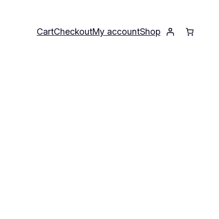
Cart
Checkout
My account
Shop