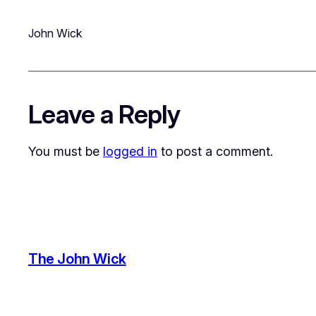
John Wick
Leave a Reply
You must be
logged in
to post a comment.
The John Wick