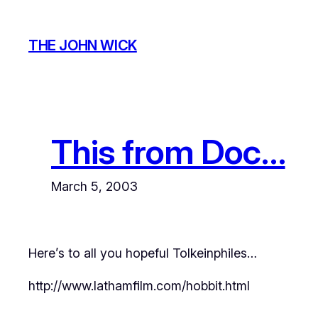
Skip
to
THE JOHN WICK
content
This from Doc…
March 5, 2003
Here’s to all you hopeful Tolkeinphiles…
http://www.lathamfilm.com/hobbit.html