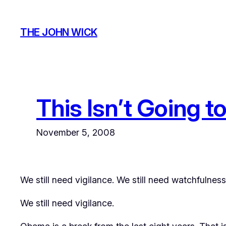
Skip
to
THE JOHN WICK
content
This Isn’t Going t
November 5, 2008
We still need vigilance. We still need watchfulness
We still need vigilance.