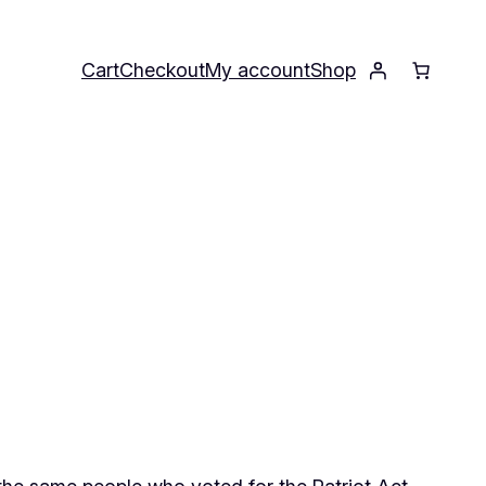
Cart
Checkout
My account
Shop