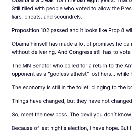
Obama is a break from the last eight years. That is
Still filled with people who voted to allow the Presi
liars, cheats, and scoundrels.
Proposition 102 passed and it looks like Prop 8 wil
Obama himself has made a lot of promises he canno
without delivering. And Congress still has to vote 
The MN Senator who called for a return to the An
opponent as a "godless atheist" lost hers… while
The economy is still in the toilet, clinging to the 
Things have changed, but they have not changed. I
So, meet the new boss. The devil you don’t know. S
Because of last night’s election, I have hope. But 