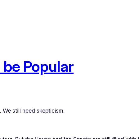
o be Popular
. We still need skepticism.