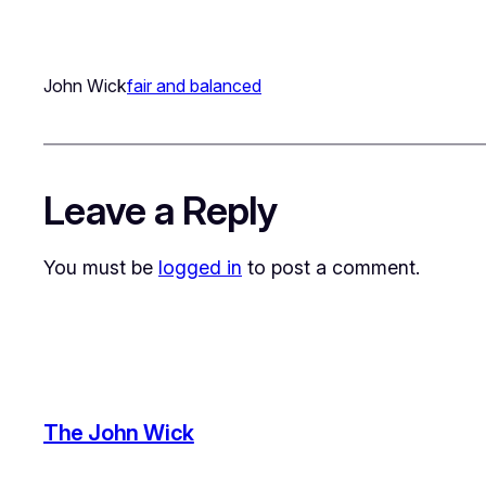
John Wick
fair and balanced
Leave a Reply
You must be
logged in
to post a comment.
The John Wick