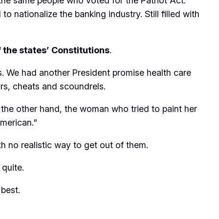
h the same people who voted for the Patriot Act.
to nationalize the banking industry. Still filled with
f the states’ Constitutions
.
us. We had another President promise health care
ars, cheats and scoundrels.
 the other hand, the woman who tried to paint her
merican."
ith no realistic way to get out of them.
quite.
 best.