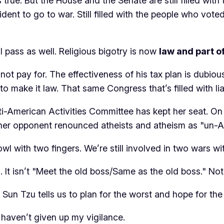
 true. But the House and the Senate are still filled wit
dent to go to war. Still filled with the people who voted 
l pass as well. Religious bigotry is now
law
and
part o
t pay for. The effectiveness of his tax plan is dubio
to make it law. That same Congress that’s filled with li
ti-American Activities Committee has kept her seat. On
 her opponent renounced atheists and atheism as "un-A
bowl with two fingers. We’re still involved in two wars w
t isn’t "Meet the old boss/Same as the old boss." Not 
un Tzu tells us to plan for the worst and hope for the
I haven’t given up my vigilance.