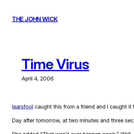
Skip
to
THE JOHN WICK
content
Time Virus
April 4, 2006
learsfool
caught this from a friend and I caught it 
Day after tomorrow, at two minutes and three seco