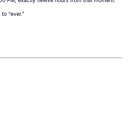
 1:00 PM, exactly twelve hours from that moment.
 to “ever.”