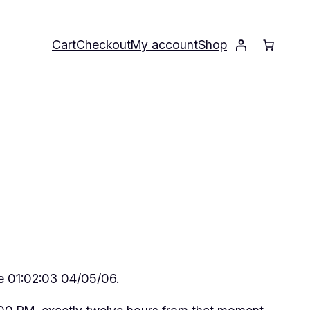
Cart
Checkout
My account
Shop
be 01:02:03 04/05/06.