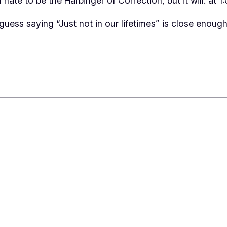
hate to be the Harbinger of Correction, but it will: at
I guess saying “Just not in our lifetimes” is close enough