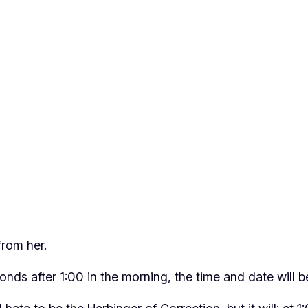
from her.
nds after 1:00 in the morning, the time and date will 