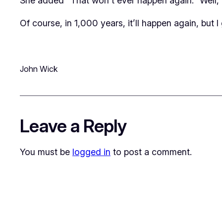
She added “That won’t ever happen again.” Well, I 
Of course, in 1,000 years, it’ll happen
again
, but 
John Wick
Leave a Reply
You must be
logged in
to post a comment.