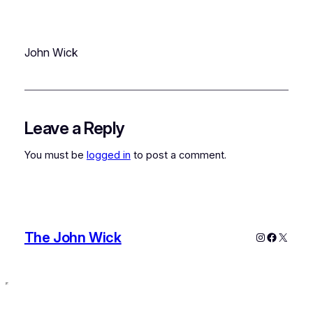
John Wick
Leave a Reply
You must be
logged in
to post a comment.
The John Wick
Instagram
Faceboo
X