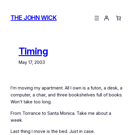
Skip
to
THE JOHN WICK
content
Timing
May 17, 2003
I’m moving my apartment. All I own is a futon, a desk, a
computer, a chair, and three bookshelves full of books.
Won’t take too long.
From Torrance to Santa Monica. Take me about a
week.
Last thing I move is the bed. Just in case.