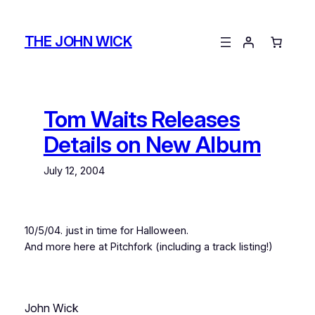
Skip
to
THE JOHN WICK
content
Tom Waits Releases
Details on New Album
July 12, 2004
10/5/04. just in time for Halloween.
And more here at Pitchfork (including a track listing!)
John Wick