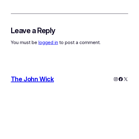
Leave a Reply
You must be
logged in
to post a comment.
The John Wick
Instagram
Faceboo
X