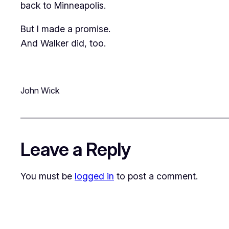
back to Minneapolis.
But I made a promise.
And Walker did, too.
John Wick
Leave a Reply
You must be
logged in
to post a comment.