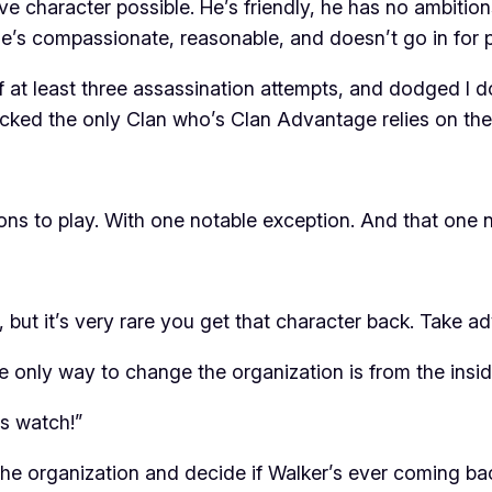
ive character possible. He’s friendly, he has no ambiti
e’s compassionate, reasonable, and doesn’t go in for po
 of at least three assassination attempts, and dodged 
cked the only Clan who’s Clan Advantage relies on the o
ns to play. With one notable exception. And that one n
but it’s very rare you get that character back. Take ad
he only way to change the organization is from the
insi
is watch!”
in the organization and decide if Walker’s ever coming 