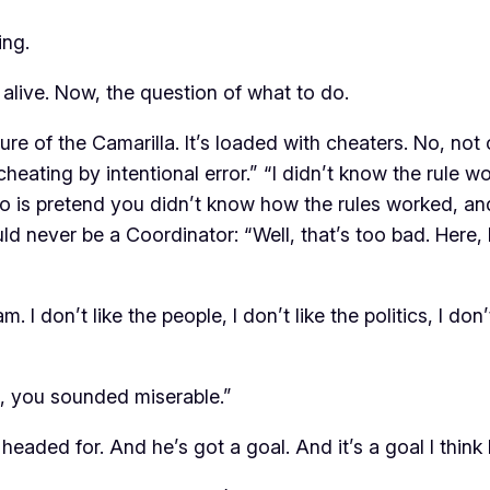
ing.
alive. Now, the question of what to do.
ure of the Camarilla. It’s loaded with cheaters. No, no
 cheating by intentional error.” “I didn’t know the rule 
do is pretend you didn’t know how the rules worked, and
d never be a Coordinator: “Well, that’s too bad. Here,
. I don’t like the people, I don’t like the politics, I don’t 
e, you sounded miserable.”
 headed for. And he’s got a goal. And it’s a goal I think 