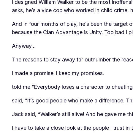
I designed William Walker to be the most inoffens
asks, he’s a vice cop who worked in child crime, h
And in four months of play, he’s been the target
because the Clan Advantage is Unity. Too bad I pi
Anyway…
The reasons to stay away far outnumber the reaso
I made a promise. I keep my promises.
told me “Everybody loses a character to cheating, 
said, “It’s good people who make a difference. T
Jack said, “Walker’s still alive! And he gave me th
I have to take a close look at the people I trust 