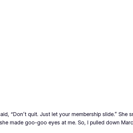
 said, “Don’t quit. Just let your membership slide.” Sh
se she made goo-goo eyes at me. So, I pulled down Mar