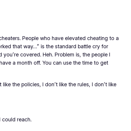
t cheaters. People who have elevated cheating to a
worked that way…” is the standard battle cry for
 you’re covered. Heh. Problem is, the people I
 have a month off. You can use the time to get
like the policies, I don’t like the rules, I don’t like
I could reach.