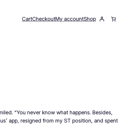
Cart
Checkout
My account
Shop
e smiled. “You never know what happens. Besides,
cus’ app, resigned from my ST position, and spent