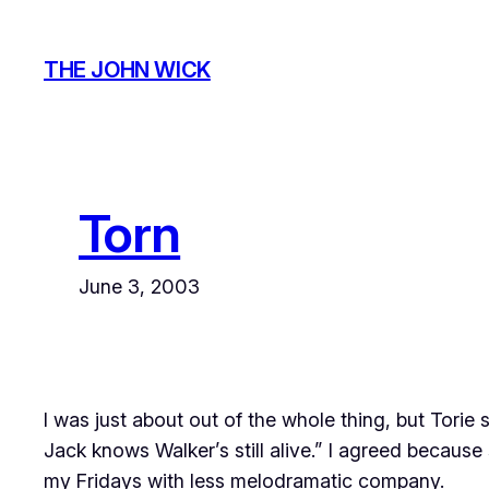
Skip
to
THE JOHN WICK
content
Torn
June 3, 2003
I was just about out of the whole thing, but Torie
Jack knows Walker’s still alive.” I agreed becau
my Fridays with less melodramatic company.