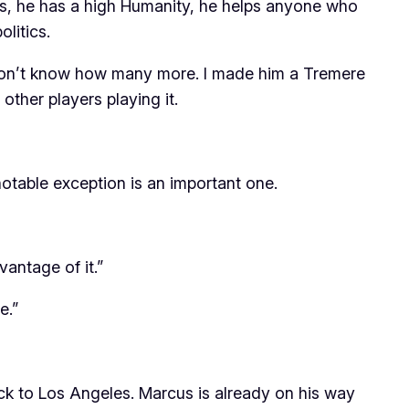
ons, he has a high Humanity, he helps anyone who
litics.
I don’t know how many more. I made him a Tremere
ther players playing it.
otable exception is an important one.
vantage of it.”
de
.”
back to Los Angeles. Marcus is already on his way