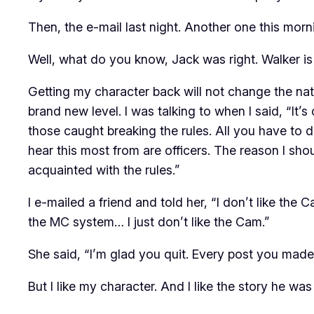
Then, the e-mail last night. Another one this morn
Well, what do you know, Jack was right. Walker
is
Getting my character back will not change the nat
brand new level. I was talking to
when I said, “It’s
those caught breaking the rules. All you have to 
hear this most from are
officers.
The reason I shoul
acquainted with the rules.”
I e-mailed a friend and told her, “I don’t like the Cam
the MC system… I just don’t like the Cam.”
She said, “I’m glad you quit. Every post you mad
But I like my character. And I like the story he was