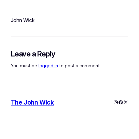
John Wick
Leave a Reply
You must be
logged in
to post a comment.
The John Wick
Instagram
Faceboo
X