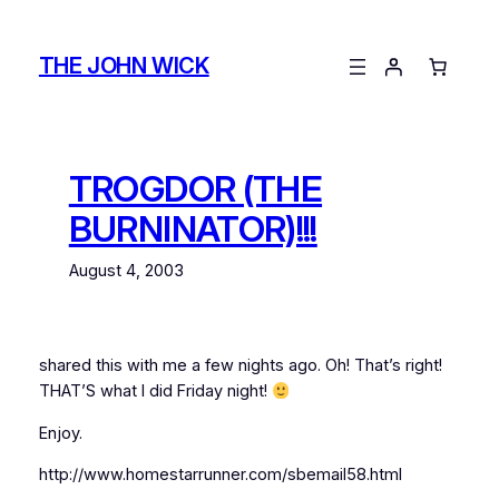
Skip
to
THE JOHN WICK
content
TROGDOR (THE
BURNINATOR)!!!
August 4, 2003
shared this with me a few nights ago. Oh! That’s right!
THAT’S what I did Friday night!
Enjoy.
http://www.homestarrunner.com/sbemail58.html