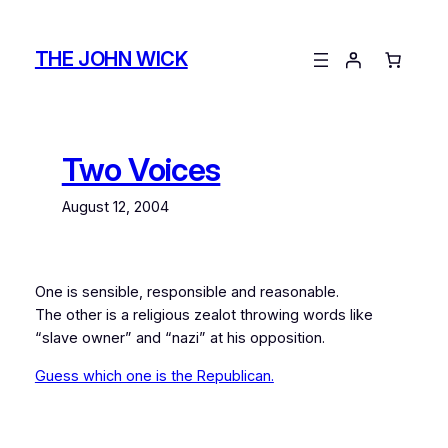
Skip
to
THE JOHN WICK
content
Two Voices
August 12, 2004
One is sensible, responsible and reasonable.
The other is a religious zealot throwing words like
“slave owner” and “nazi” at his opposition.
Guess which one is the Republican.