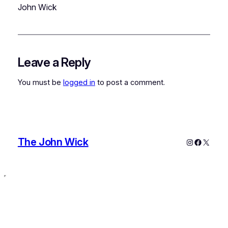
John Wick
Leave a Reply
You must be
logged in
to post a comment.
The John Wick
Instagram
Faceboo
X