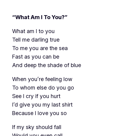
“What Am I To You?”
What am I to you
Tell me darling true
To me you are the sea
Fast as you can be
And deep the shade of blue
When you’re feeling low
To whom else do you go
See I cry if you hurt
I’d give you my last shirt
Because I love you so
If my sky should fall
Would you even call