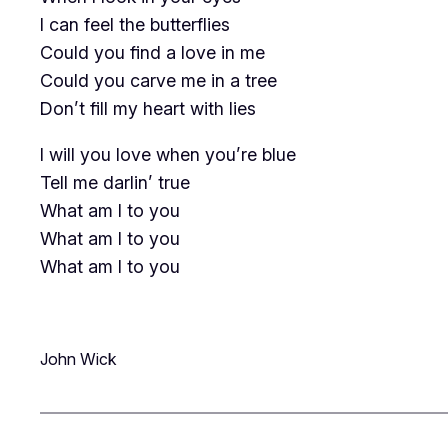
I can feel the butterflies
Could you find a love in me
Could you carve me in a tree
Don’t fill my heart with lies
I will you love when you’re blue
Tell me darlin’ true
What am I to you
What am I to you
What am I to you
John Wick