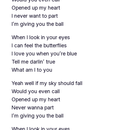
Opened up my heart
I never want to part
I’m giving you the ball
When I look in your eyes
I can feel the butterflies
I love you when you’re blue
Tell me darlin’ true
What am I to you
Yeah well if my sky should fall
Would you even call
Opened up my heart
Never wanna part
I’m giving you the ball
When I look in your eyes