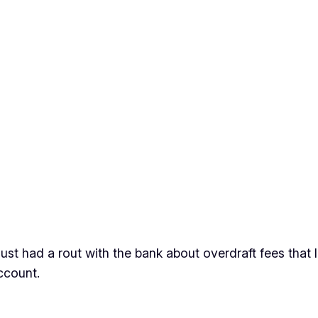
ust had a rout with the bank about overdraft fees that I 
ccount.