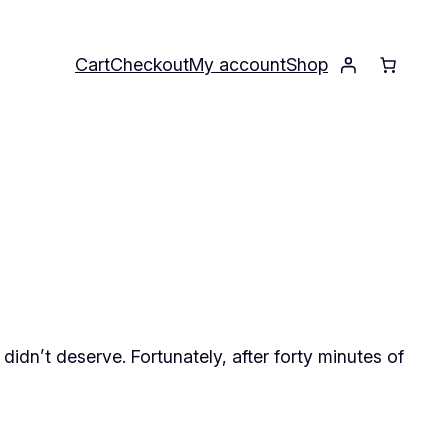
Cart
Checkout
My account
Shop
didn’t deserve. Fortunately, after forty minutes of