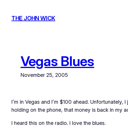
Skip
to
THE JOHN WICK
content
Vegas Blues
November 25, 2005
I’m in Vegas and I’m $100 ahead. Unfortunately, I j
holding on the phone, that money is back in my a
I heard this on the radio. I love the blues.