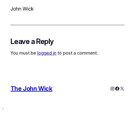
John Wick
Leave a Reply
You must be
logged in
to post a comment.
The John Wick
Instagram
Faceboo
X