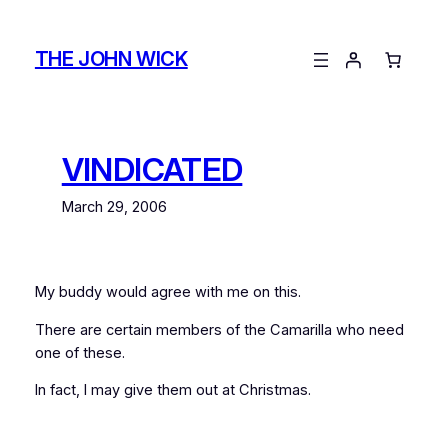
Skip
to
THE JOHN WICK
content
VINDICATED
March 29, 2006
My buddy
would agree with me on this.
There are certain members of the Camarilla who need
one of these.
In fact, I may give them out at Christmas.