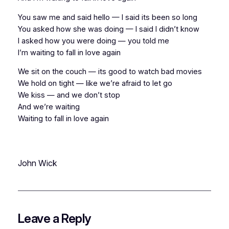
You saw me and said hello — I said its been so long
You asked how she was doing — I said I didn’t know
I asked how you were doing — you told me
I’m waiting to fall in love again
We sit on the couch — its good to watch bad movies
We hold on tight — like we’re afraid to let go
We kiss — and we don’t stop
And we’re waiting
Waiting to fall in love again
John Wick
Leave a Reply