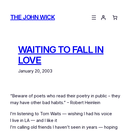
Skip
to
THE JOHN WICK
content
WAITING TO FALL IN
LOVE
January 20, 2003
“Beware of poets who read their poetry in public – they
may have other bad habits.” – Robert Heinlein
I’m listening to Tom Waits — wishing I had his voice
I live in LA — and I like it
I’m calling old friends I haven’t seen in years — hoping