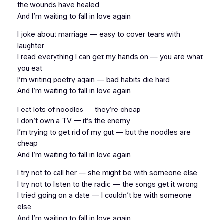
the wounds have healed
And I’m waiting to fall in love again
I joke about marriage — easy to cover tears with
laughter
I read everything I can get my hands on — you are what
you eat
I’m writing poetry again — bad habits die hard
And I’m waiting to fall in love again
I eat lots of noodles — they’re cheap
I don’t own a TV — it’s the enemy
I’m trying to get rid of my gut — but the noodles are
cheap
And I’m waiting to fall in love again
I try not to call her — she might be with someone else
I try not to listen to the radio — the songs get it wrong
I tried going on a date — I couldn’t be with someone
else
And I’m waiting to fall in love again