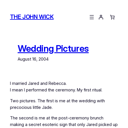
Skip
to
THE JOHN WICK
content
Wedding Pictures
August 16, 2004
I married Jared and Rebecca.
I mean I performed the ceremony. My first ritual.
Two pictures. The first is me at the wedding with
precocious little Jade.
The second is me at the post-ceremony brunch
making a secret esoteric sign that only Jared picked up