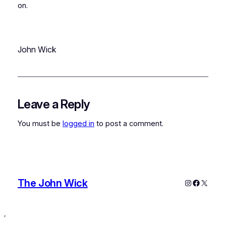
on.
John Wick
Leave a Reply
You must be
logged in
to post a comment.
The John Wick
Instagram
Faceboo
X