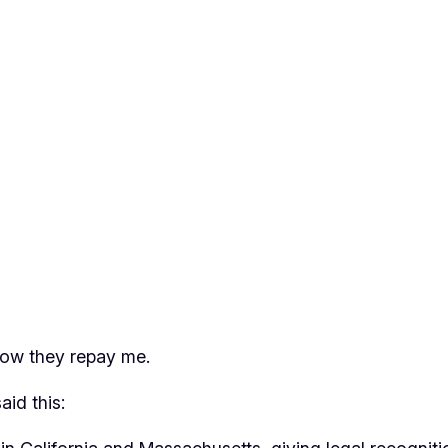
 how they repay me.
said this: