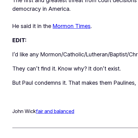
The first and greatest threat from court decisions 
democracy in America.
He said it in the
Mormon Times
.
EDIT:
I’d like any Mormon/Catholic/Lutheran/Baptist/Chri
They can’t find it. Know why? It don’t exist.
But
Paul
condemns it. That makes them Paulines, n
John Wick
fair and balanced