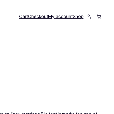
Cart
Checkout
My account
Shop