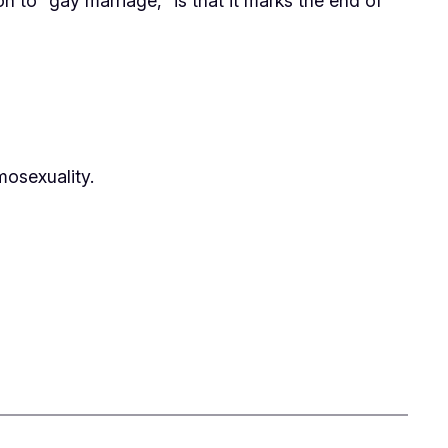
n to “gay marriage,” is that it marks the end of
osexuality.