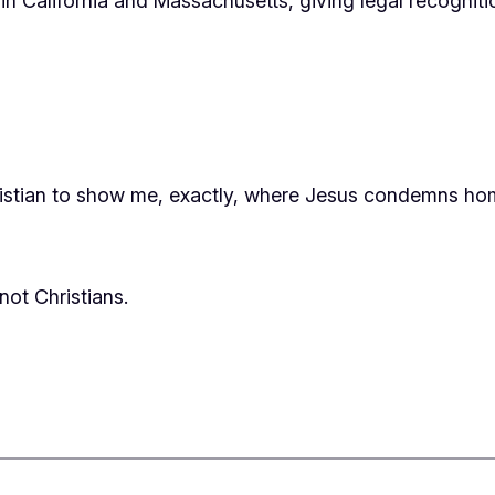
in California and Massachusetts, giving legal recognitio
sti
an to show me, exactly, where Jesus condemns hom
ot Christians.