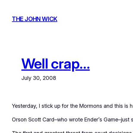
Skip
to
THE JOHN WICK
content
Well crap…
July 30, 2008
Yesterday, I stick up for the Mormons and this is
Orson Scott Card–who wrote
Ender’s Game
–just 