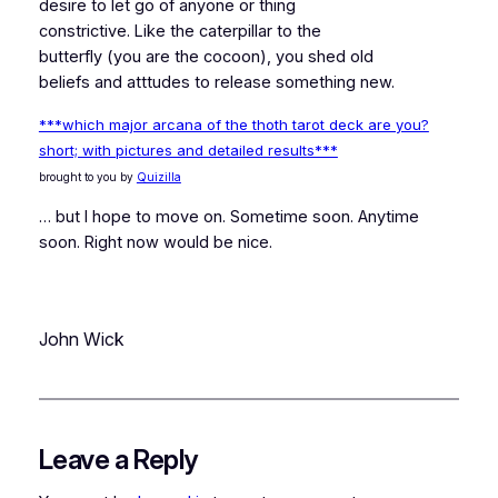
desire to let go of anyone or thing
constrictive. Like the caterpillar to the
butterfly (you are the cocoon), you shed old
beliefs and atttudes to release something new.
***which major arcana of the thoth tarot deck are you?
short; with pictures and detailed results***
brought to you by
Quizilla
… but I hope to move on. Sometime soon. Anytime
soon. Right now would be nice.
John Wick
Leave a Reply