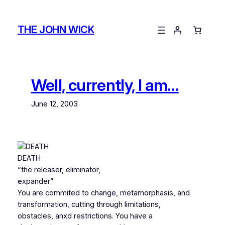
Skip
to
THE JOHN WICK
content
Well, currently, I am…
June 12, 2003
DEATH
“the releaser, eliminator,
expander”
You are commited to change, metamorphasis, and
transformation, cutting through limitations,
obstacles, anxd restrictions. You have a