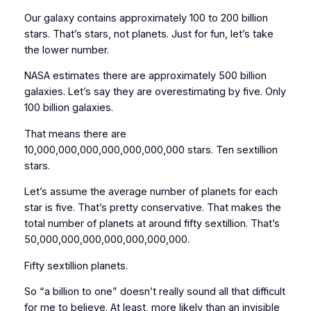
Our galaxy contains approximately 100 to 200 billion
stars. That’s
stars
, not planets. Just for fun, let’s take
the lower number.
NASA estimates there are approximately 500 billion
galaxies. Let’s say they are overestimating by five. Only
100 billion galaxies.
That means there are
10,000,000,000,000,000,000,000 stars. Ten sextillion
stars.
Let’s assume the average number of planets for each
star is five. That’s pretty conservative. That makes the
total number of planets at around fifty sextillion. That’s
50,000,000,000,000,000,000,000.
Fifty sextillion planets.
So “a billion to one” doesn’t really sound all that difficult
for me to believe. At least, more likely than an invisible