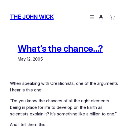
Skip
to
THE JOHN WICK
content
What’s the chance…?
May 12, 2005
When speaking with Creationists, one of the arguments
I hear is this one:
“Do you know the chances of all the right elements
being in place for life to develop on the Earth as
scientists explain it? It’s something like a billion to one.”
And I tell them this: