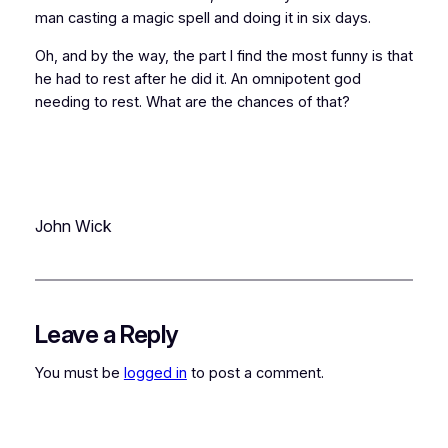
man casting a magic spell and doing it in six days.
Oh, and by the way, the part I find the most funny is that
he had to
rest
after he did it. An omnipotent god
needing to rest. What are the chances of that?
John Wick
Leave a Reply
You must be
logged in
to post a comment.