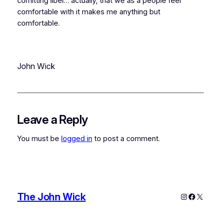
comitting libel… actually, that
we as a people
feel
comfortable with it makes me anything but
comfortable.
John Wick
Leave a Reply
You must be
logged in
to post a comment.
The John Wick
Instagram
Faceboo
X