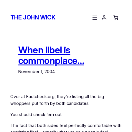
Skip
to
THE JOHN WICK
content
When libel is
commonplace…
November 1, 2004
Over at Factcheck.org, they’re listing all the big
whoppers put forth by both candidates.
You should check ’em out.
The fact that both sides feel perfectly comfortable with