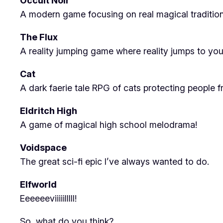
Occult Noir
A modern game focusing on real magical traditions
The Flux
A reality jumping game where reality jumps to you
Cat
A dark faerie tale RPG of cats protecting people 
Eldritch High
A game of magical high school melodrama!
Voidspace
The great sci-fi epic I’ve always wanted to do.
Elfworld
Eeeeeeviiiiilllll!
So, what do you think?