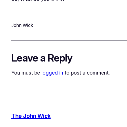
John Wick
Leave a Reply
You must be
logged in
to post a comment.
The John Wick