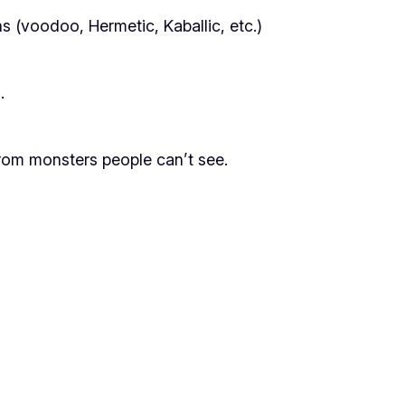
 (voodoo, Hermetic, Kaballic, etc.)
.
from monsters people can’t see.