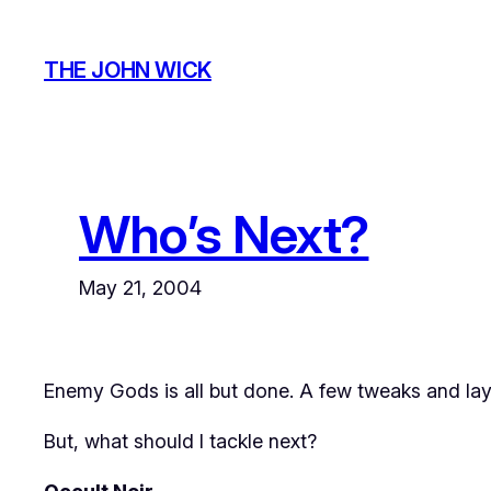
Skip
to
THE JOHN WICK
content
Who’s Next?
May 21, 2004
Enemy Gods is all but done. A few tweaks and lay
But, what should I tackle next?