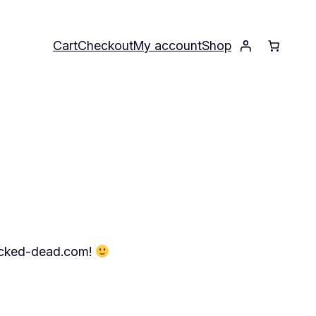
Cart
Checkout
My account
Shop
.wicked-dead.com!