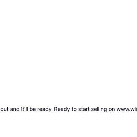
out and it’ll be ready. Ready to start selling on www