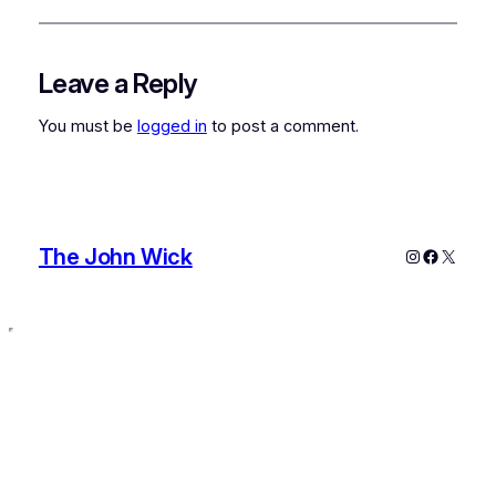
Leave a Reply
You must be
logged in
to post a comment.
The John Wick
Instagram
Faceboo
X