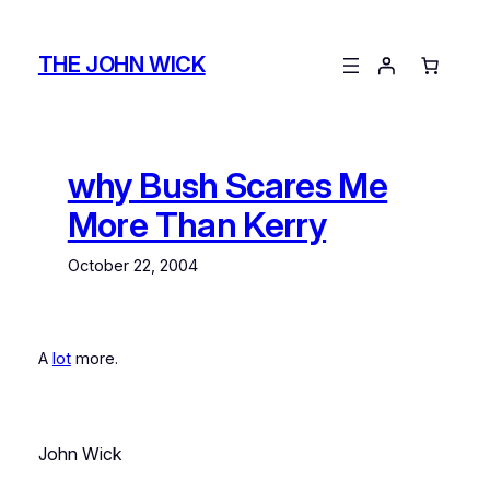
Skip
to
THE JOHN WICK
content
why Bush Scares Me
More Than Kerry
October 22, 2004
A
lot
more.
John Wick