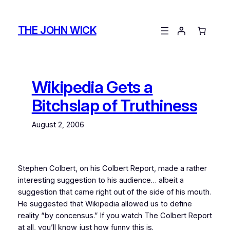
Skip
to
THE JOHN WICK
content
Wikipedia Gets a
Bitchslap of Truthiness
August 2, 2006
Stephen Colbert, on his Colbert Report, made a rather
interesting suggestion to his audience… albeit a
suggestion that came right out of the side of his mouth.
He suggested that Wikipedia allowed us to define
reality “by concensus.” If you watch The Colbert Report
at all, you’ll know just how funny this is.