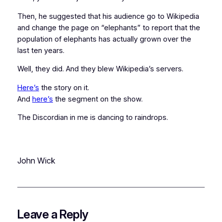
Then, he suggested that his audience go to Wikipedia
and change the page on “elephants” to report that the
population of elephants has actually
grown
over the
last ten years.
Well, they did. And they blew Wikipedia’s servers.
Here’s
the story on it.
And
here’s
the segment on the show.
The Discordian in me is dancing to raindrops.
John Wick
Leave a Reply