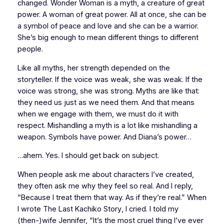
changed. Wonder Woman is a myth, a creature of great
power. A
woman
of great power. All at once, she can be
a symbol of peace and love and she can be a warrior.
She’s big enough to mean different things to different
people.
Like all myths, her strength depended on the
storyteller. If the voice was weak, she was weak. If the
voice was strong, she was strong. Myths are like that:
they need us just as we need them. And that means
when we engage with them, we must do it with
respect. Mishandling a myth is a lot like mishandling a
weapon. Symbols have power. And Diana’s power…
…ahem. Yes. I should get back on subject.
When people ask me about characters I’ve created,
they often ask me why they feel so real. And I reply,
“Because I treat them that way. As if they’re real.” When
I wrote
The Last Kachiko Story
, I cried. I told my
(then-)wife Jennifer, “It’s the most cruel thing I’ve ever