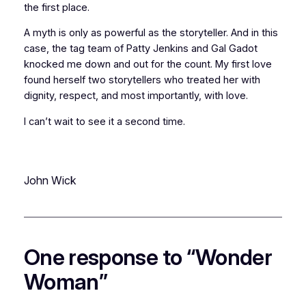
the first place.
A myth is only as powerful as the storyteller. And in this
case, the tag team of Patty Jenkins and Gal Gadot
knocked me down and out for the count. My first love
found herself two storytellers who treated her with
dignity, respect, and most importantly, with love.
I can’t wait to see it a second time.
John Wick
One response to “Wonder
Woman”