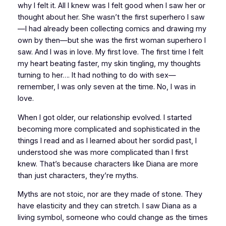
why I felt it. All I knew was I felt good when I saw her or
thought about her. She wasn’t the first superhero I saw
—I had already been collecting comics and drawing my
own by then—but she was the first
woman
superhero I
saw. And I was in love. My first love. The first time I felt
my heart beating faster, my skin tingling, my thoughts
turning to her…. It had nothing to do with sex—
remember, I was only seven at the time. No, I was
in
love.
When I got older, our relationship evolved. I started
becoming more complicated and sophisticated in the
things I read and as I learned about her sordid past, I
understood she was more complicated than I first
knew. That’s because characters like Diana are more
than just characters, they’re myths.
Myths are not stoic, nor are they made of stone. They
have elasticity and they can stretch. I saw Diana as a
living symbol, someone who could change as the times