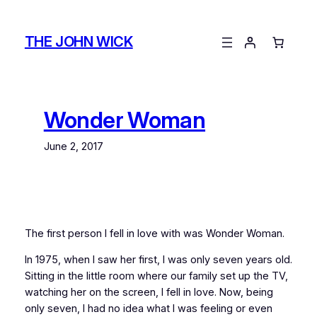
Skip
to
THE JOHN WICK
content
Wonder Woman
June 2, 2017
The first person I fell in love with was Wonder Woman.
In 1975, when I saw her first, I was only seven years old.
Sitting in the little room where our family set up the TV,
watching her on the screen, I fell in love. Now, being
only seven, I had no idea what I was feeling or even