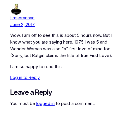
timsbrannan
June 2, 2017
Wow. I am off to see this is about 5 hours now. But I
know what you are saying here. 1975 I was 5 and
Wonder Woman was also “a” first love of mine too.
(Sorry, but Batgirl claims the title of true First Love).
I am so happy to read this.
Log in to Reply
Leave a Reply
You must be
logged in
to post a comment.