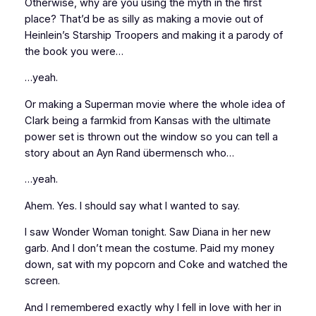
Otherwise, why are you using the myth in the first
place? That’d be as silly as making a movie out of
Heinlein’s
Starship Troopers
and making it a parody of
the book you were…
…yeah.
Or making a Superman movie where the whole idea of
Clark being a farmkid from Kansas with the ultimate
power set is thrown out the window so you can tell a
story about an Ayn Rand übermensch who…
…yeah.
Ahem. Yes. I should say what I wanted to say.
I saw
Wonder Woman
tonight. Saw Diana in her new
garb. And I don’t mean the costume. Paid my money
down, sat with my popcorn and Coke and watched the
screen.
And I remembered exactly why I fell in love with her in