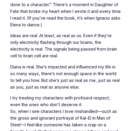
done to a character.” There’s a moment in
Daughter of
Fate
that broke my heart when I wrote it and every time
I read it. (If you’ve read the book, it’s when Ignacio asks
Elena to dance.)
Ideas
are
real. At least, as real as us. Even if they’re
only electricity flashing through our brains, the
electricity is real. The signals being passed from brain
cell to brain cell are real.
Diana is real. She’s impacted and influenced my life in
so many ways, there’s not enough space in the world
to tell you how. But she’s just as real as me, just as real
as you, just as real as anyone else.
I try treating my characters with profound respect,
even the ones who don’t deserve it.
So, when I see characters I love mishandled—such as
the gross and ignorant portrayal of Kal-El in
Man of
Steel
—I feel like someone has taken a crap on a