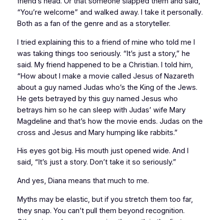
friend’s head. Or that someone slapped them and said,
“You’re welcome” and walked away. I take it
personally
.
Both as a fan of the genre and as a storyteller.
I tried explaining this to a friend of mine who told me I
was taking things too seriously. “It’s just a story,” he
said. My friend happened to be a Christian. I told him,
“How about I make a movie called
Jesus of Nazareth
about a guy named Judas who’s the King of the Jews.
He gets betrayed by this guy named Jesus who
betrays him so he can sleep with Judas’ wife Mary
Magdeline and that’s how the movie ends. Judas on the
cross and Jesus and Mary humping like rabbits.”
His eyes got big. His mouth just opened wide. And I
said, “It’s just a story. Don’t take it so seriously.”
And yes, Diana means that much to me.
Myths may be elastic, but if you stretch them too far,
they snap. You can’t pull them beyond recognition.