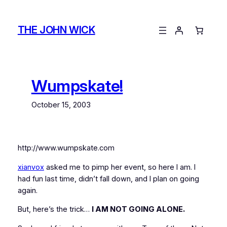
Skip
to
THE JOHN WICK
content
Wumpskate!
October 15, 2003
http://www.wumpskate.com
xianvox
asked me to pimp her event, so here I am. I
had fun last time, didn’t fall down, and I plan on going
again.
But, here’s the trick…
I AM NOT GOING ALONE.