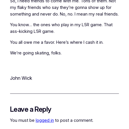
So, I need friends to come with me. Tons of them. Not
my flaky friends who
say
they’re gonna show up for
something and never do. No, no. I mean my
real
friends.
You know… the ones who play in my L5R game. That
ass-kicking
L5R game.
You all owe me a favor. Here’s where I cash it in.
We’re going skating, folks.
John Wick
Leave a Reply
You must be
logged in
to post a comment.