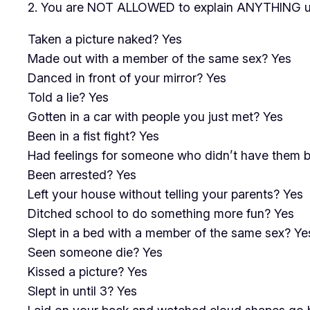
2. You are NOT ALLOWED to explain ANYTHING un
Taken a picture naked? Yes
Made out with a member of the same sex? Yes
Danced in front of your mirror? Yes
Told a lie? Yes
Gotten in a car with people you just met? Yes
Been in a fist fight? Yes
Had feelings for someone who didn’t have them 
Been arrested? Yes
Left your house without telling your parents? Yes
Ditched school to do something more fun? Yes
Slept in a bed with a member of the same sex? Ye
Seen someone die? Yes
Kissed a picture? Yes
Slept in until 3? Yes