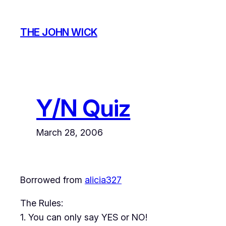
Skip
to
THE JOHN WICK
content
Y/N Quiz
March 28, 2006
Borrowed from
alicia327
The Rules:
1. You can only say YES or NO!