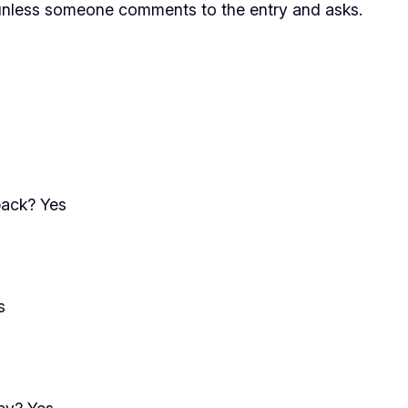
less someone comments to the entry and asks.
back? Yes
s