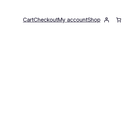
Cart
Checkout
My account
Shop