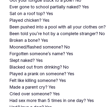
Got your tongue stuck to a pole? No
Ever gone to school partially naked? Yes
Sat on a roof top? Yes
Played chicken? Yes
Been pushed into a pool with all your clothes on?
Been told you’re hot by a complete stranger? No
Broken a bone? Yes
Mooned/flashed someone? No
Forgotten someone’s name? Yes
Slept naked? Yes
Blacked out from drinking? No
Played a prank on someone? Yes
Felt like killing someone? Yes
Made a parent cry? Yes
Cried over someone? Yes
Had sex more than 5 times in one day? Yes