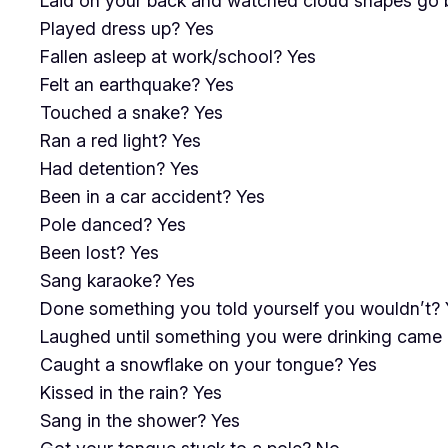
Laid on your back and watched cloud shapes go 
Played dress up? Yes
Fallen asleep at work/school? Yes
Felt an earthquake? Yes
Touched a snake? Yes
Ran a red light? Yes
Had detention? Yes
Been in a car accident? Yes
Pole danced? Yes
Been lost? Yes
Sang karaoke? Yes
Done something you told yourself you wouldn’t? 
Laughed until something you were drinking came 
Caught a snowflake on your tongue? Yes
Kissed in the rain? Yes
Sang in the shower? Yes