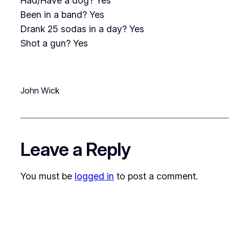
Had/Have a dog? Yes
Been in a band? Yes
Drank 25 sodas in a day? Yes
Shot a gun? Yes
John Wick
Leave a Reply
You must be
logged in
to post a comment.