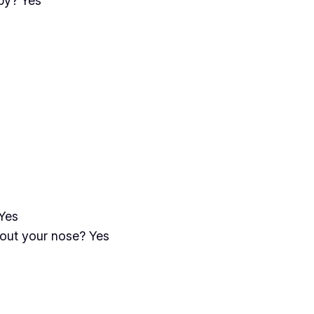
by? Yes
Yes
out your nose? Yes