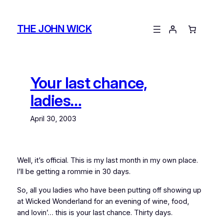
Skip
to
THE JOHN WICK
content
Your last chance,
ladies…
April 30, 2003
Well, it’s official. This is my last month in my own place.
I’ll be getting a rommie in 30 days.
So, all you ladies who have been putting off showing up
at Wicked Wonderland for an evening of wine, food,
and lovin’… this is your last chance. Thirty days.