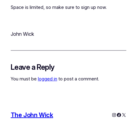
Space is limited, so make sure to sign up now.
John Wick
Leave a Reply
You must be
logged in
to post a comment.
The John Wick
Instagram
Faceboo
X