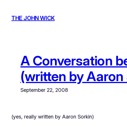
Skip
to
THE JOHN WICK
content
A Conversation b
(written by Aaron 
September 22, 2008
(yes,
really
written by Aaron Sorkin)