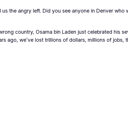
d us the angry left. Did you see anyone in Denver who
 wrong country, Osama bin Laden just celebrated his se
ars ago, we’ve lost trillions of dollars, millions of jobs