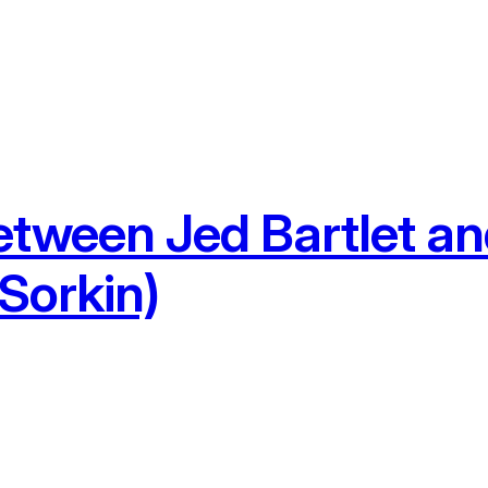
etween Jed Bartlet 
Sorkin)