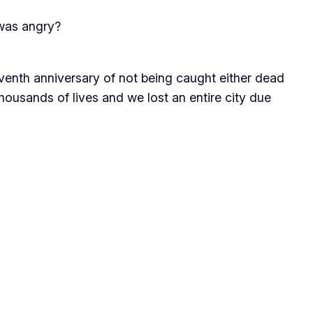
 was angry?
venth anniversary of not being caught either dead
, thousands of lives and we lost an entire city due