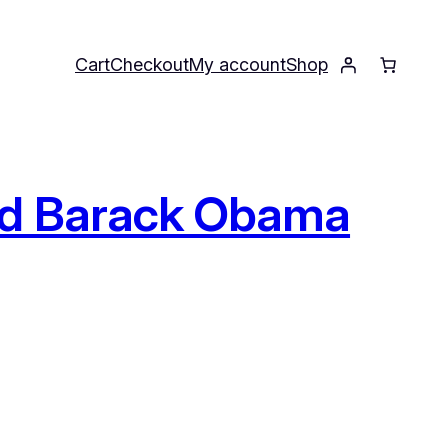
Cart
Checkout
My account
Shop
and Barack Obama