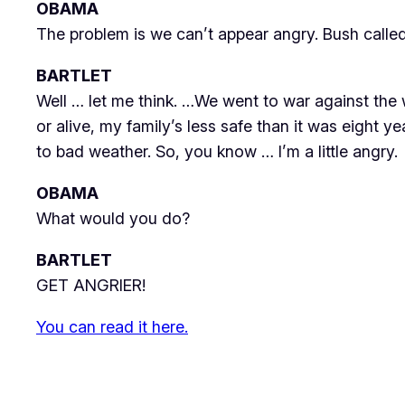
OBAMA
The problem is we can’t appear angry. Bush calle
BARTLET
Well … let me think. …We went to war against the
or alive, my family’s less safe than it was eight ye
to bad weather. So, you know …
I’m
a little angry.
OBAMA
What would you do?
BARTLET
GET ANGRIER
!
You can read it here.