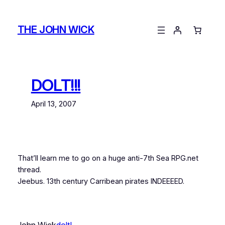
Skip
to
THE JOHN WICK
content
DOLT!!!
April 13, 2007
That’ll learn me to go on a huge anti-7th Sea RPG.net
thread.
Jeebus. 13th century Carribean pirates INDEEEED.
John Wick
dolt!