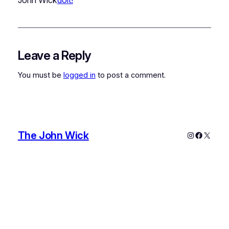
Leave a Reply
You must be
logged in
to post a comment.
The John Wick
Instagram
Faceboo
X