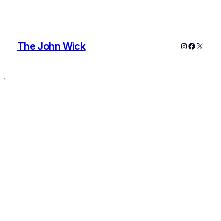
The John Wick
Instagram
Faceboo
X