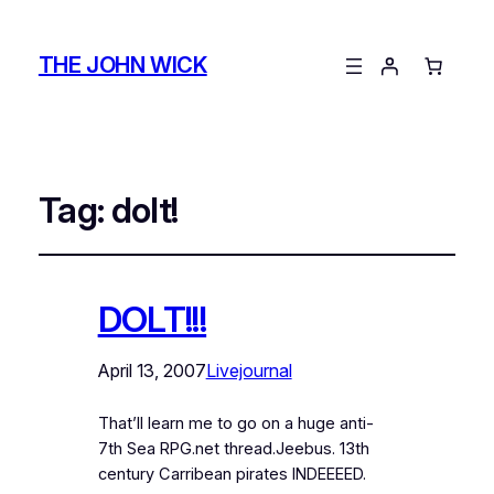
THE JOHN WICK
Tag:
dolt!
DOLT!!!
April 13, 2007
Livejournal
That’ll learn me to go on a huge anti-
7th Sea RPG.net thread.Jeebus. 13th
century Carribean pirates INDEEEED.