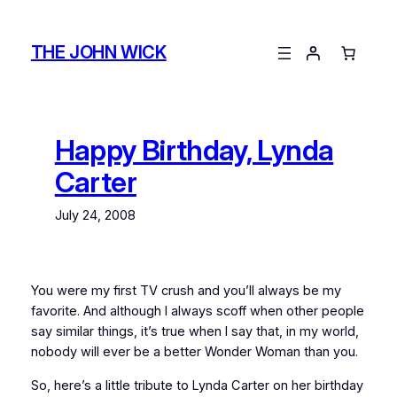
Skip
to
THE JOHN WICK
content
Happy Birthday, Lynda
Carter
July 24, 2008
You were my first TV crush and you’ll always be my
favorite. And although I always scoff when other people
say similar things, it’s true when I say that, in my world,
nobody will ever be a better Wonder Woman than you.
So, here’s a little tribute to Lynda Carter on her birthday