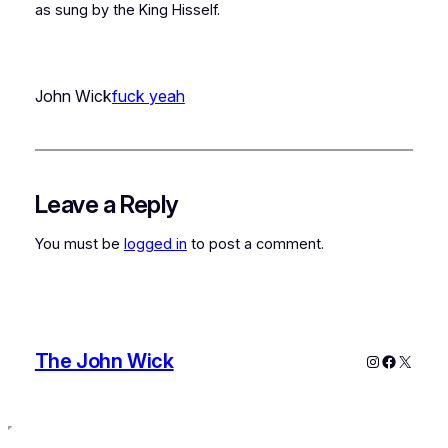
as sung by the King Hisself.
John Wick
fuck yeah
Leave a Reply
You must be
logged in
to post a comment.
The John Wick
Instagram
Faceboo
X