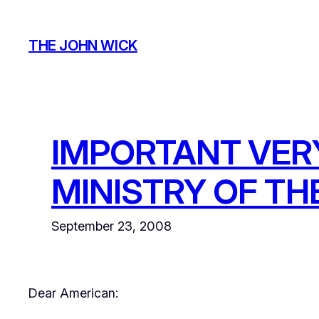
Skip
to
THE JOHN WICK
content
IMPORTANT VER
MINISTRY OF TH
September 23, 2008
Dear American: