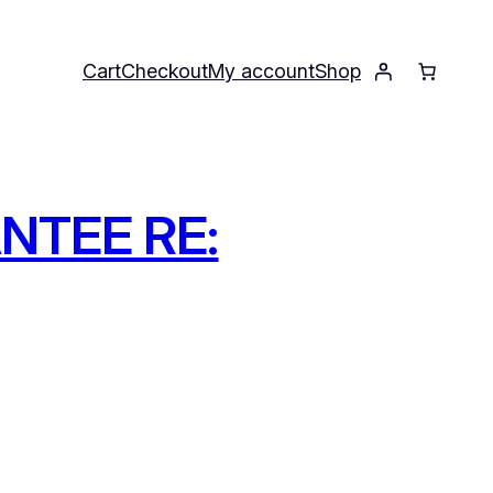
Cart
Checkout
My account
Shop
NTEE RE: