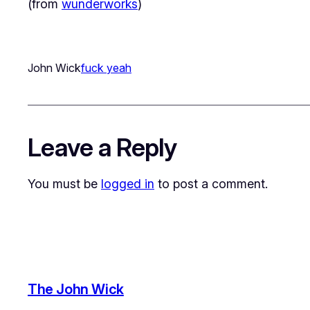
(from
wunderworks
)
John Wick
fuck yeah
Leave a Reply
You must be
logged in
to post a comment.
The John Wick