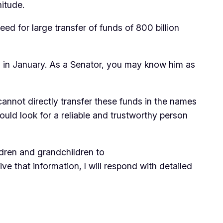
nitude.
ed for large transfer of funds of 800 billion
ry in January. As a Senator, you may know him as
annot directly transfer these funds in the names
ould look for a reliable and trustworthy person
ldren and grandchildren to
ve that information, I will respond with detailed