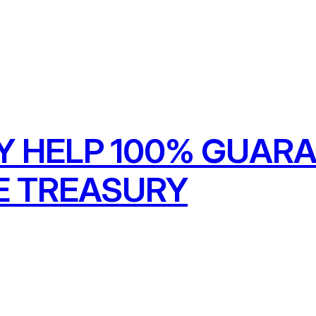
Y HELP 100% GUARA
E TREASURY