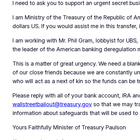
I need to ask you to support an urgent secret busi
I am Ministry of the Treasury of the Republic of A
dollars US. If you would assist me in this transfer,
I am working with Mr. Phil Gram, lobbyist for UBS
the leader of the American banking deregulation 
This is a matter of great urgency. We need a blan
of our close friends because we are constantly un
who will act as a next of kin so the funds can be t
Please reply with all of your bank account, IRA 
wallstreetbailout@treasury.gov
so that we may tran
information about safeguards that will be used to 
Yours Faithfully Minister of Treasury Paulson