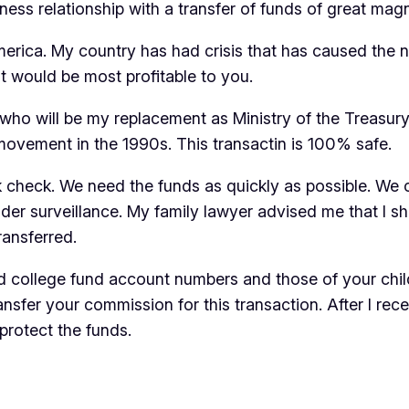
ness relationship with a transfer of funds of great mag
merica. My country has had crisis that has caused the ne
 it would be most profitable to you.
, who will be my replacement as Ministry of the Treasu
movement in the 1990s. This transactin is 100% safe.
k check. We need the funds as quickly as possible. We c
der surveillance. My family lawyer advised me that I sh
ransferred.
and college fund account numbers and those of your chi
sfer your commission for this transaction. After I recei
protect the funds.