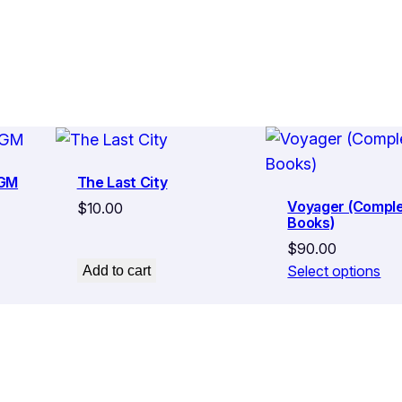
y
 GM
The Last City
Voyager (Comple
$
10.00
Books)
$
90.00
Select options
Add to cart