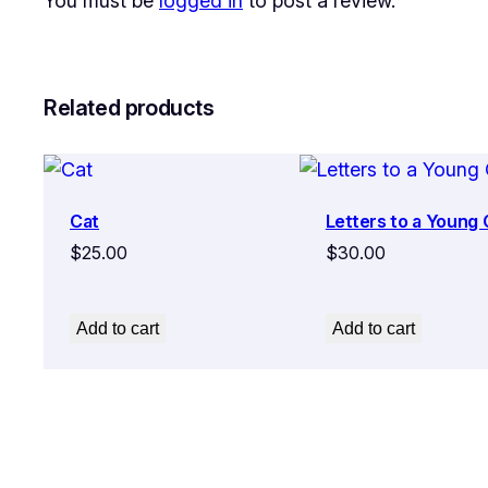
You must be
logged in
to post a review.
Related products
Cat
Letters to a Young
$
25.00
$
30.00
Add to cart
Add to cart