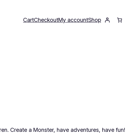
Cart
Checkout
My account
Shop
ren. Create a Monster, have adventures, have fun!