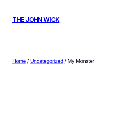
Skip
to
THE JOHN WICK
content
Home
/
Uncategorized
/ My Monster