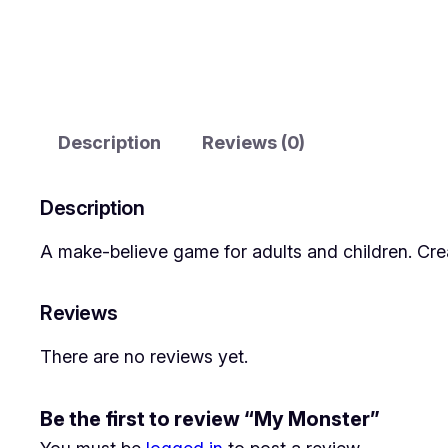
Description
Reviews (0)
Description
A make-believe game for adults and children. Cre
Reviews
There are no reviews yet.
Be the first to review “My Monster”