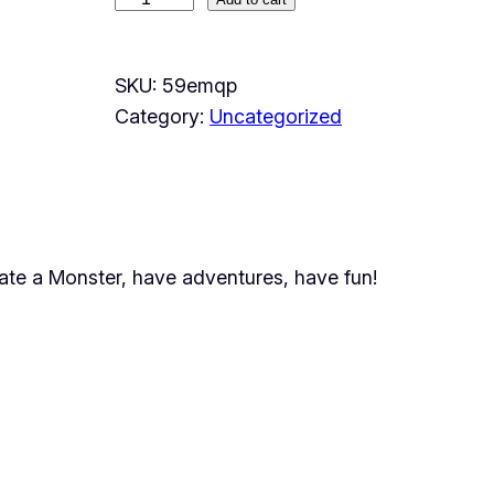
M
y
M
SKU:
59emqp
o
Category:
Uncategorized
n
s
t
e
r
ate a Monster, have adventures, have fun!
q
u
a
n
t
i
t