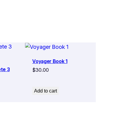
Voyager Book 1
te 3
$
30.00
Add to cart