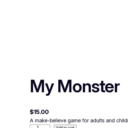
My Monster
$
15.00
A make-believe game for adults and child
Add to cart