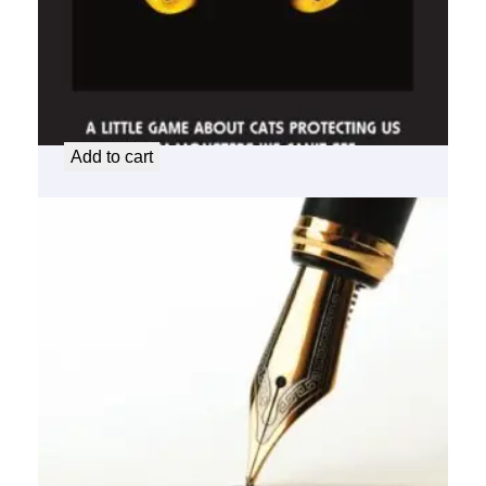
Cat
$
25.00
Add to cart