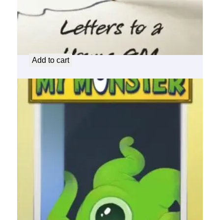
Letters to a Young GM
$
30.00
Add to cart