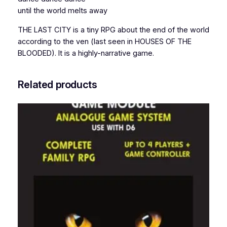
until the world melts away
n
t
THE LAST CITY is a tiny RPG about the end of the world
i
according to the ven (last seen in HOUSES OF THE
t
BLOODED). It is a highly-narrative game.
y
Related products