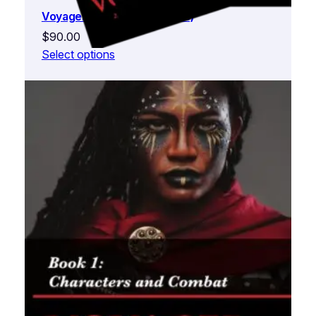
Voyager (Complete 3 Books)
$
90.00
Select options
Voyager Book 1