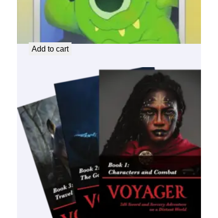
My Monster
$
15.00
Add to cart