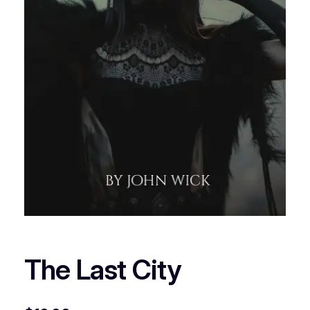
The Last City