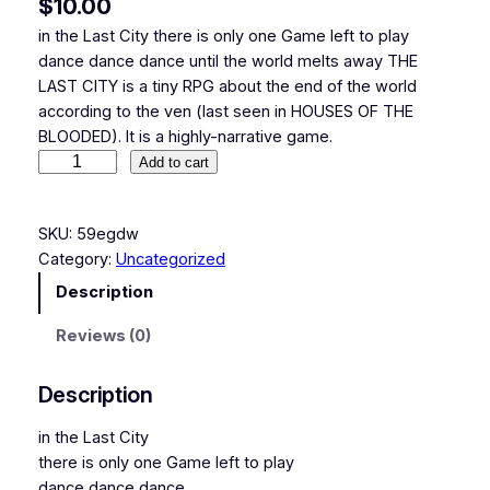
$
10.00
in the Last City there is only one Game left to play
dance dance dance until the world melts away THE
LAST CITY is a tiny RPG about the end of the world
according to the ven (last seen in HOUSES OF THE
BLOODED). It is a highly-narrative game.
T
Add to cart
h
e
SKU:
59egdw
L
Category:
Uncategorized
a
s
Description
t
Reviews (0)
C
i
t
Description
y
in the Last City
q
there is only one Game left to play
u
dance dance dance
a